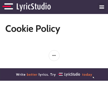
Cookie Policy