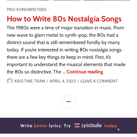
PRO SONGWRITERS
How to Write 80s Nostalgia Songs
The 1980s were a time of major transition in music. From
new wave to glam metal to synth-pop, the 80s had a
distinct sound that is still remembered fondly by many
today. If you’re interested in writing 80s nostalgia songs,
there are a few key things to keep in mind. First, it’s
important to understand the musical elements that made
the 80s so distinctive. The …
Continue reading
KRISTINE TRAN
APRIL 4, 2023
LEAVE A COMMENT