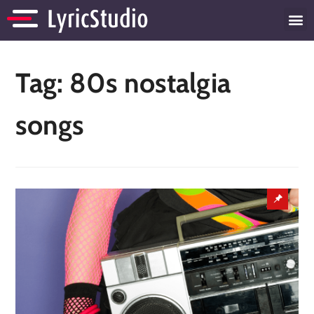
Tag:
80s nostalgia
songs