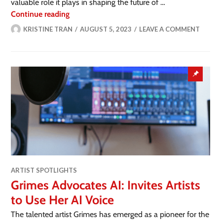
valuable role it plays in shaping the future of …
Continue reading
KRISTINE TRAN
AUGUST 5, 2023
LEAVE A COMMENT
ARTIST SPOTLIGHTS
Grimes Advocates AI: Invites Artists
to Use Her AI Voice
The talented artist Grimes has emerged as a pioneer for the