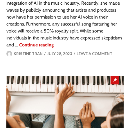
integration of AI in the music industry. Recently, she made
waves by publicly announcing that artists and producers
now have her permission to use her AI voice in their
creations. Furthermore, any successful song featuring her
voice will receive a 50% royalty split. While some
individuals in the music industry have expressed skepticism
and …
Continue reading
KRISTINE TRAN
JULY 28, 2023
LEAVE A COMMENT