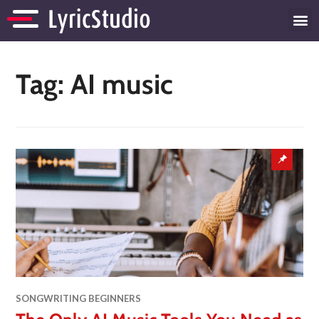
Tag:
AI music
SONGWRITING BEGINNERS