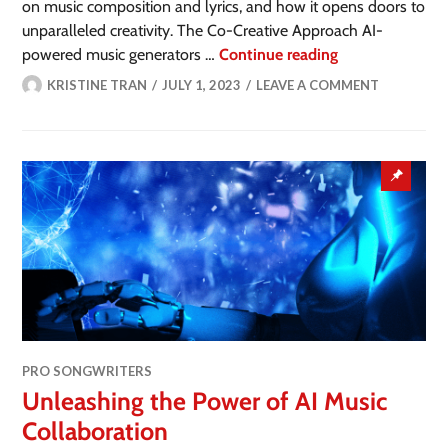
on music composition and lyrics, and how it opens doors to
unparalleled creativity. The Co-Creative Approach AI-
powered music generators …
Continue reading
KRISTINE TRAN
JULY 1, 2023
LEAVE A COMMENT
PRO SONGWRITERS
Unleashing the Power of AI Music
Collaboration