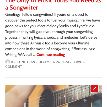
The Only AI Music Tools You Need as
a Songwriter
Greetings, fellow songwriters! If you’re on a quest to
discover the perfect tools to fuel your musical fire, we have
good news for you. Meet MelodyStudio and LyricStudio.
Together, they will guide you through your songwriting
process in writing lyrics, chords, and melodies. Let’s delve
into how these AI music tools become your ultimate
companions in the world of songwriting! Effortless Lyric
Writing: We’ve all …
Continue reading
KRISTINE TRAN
DECEMBER 26, 2023
LEAVE A
COMMENT