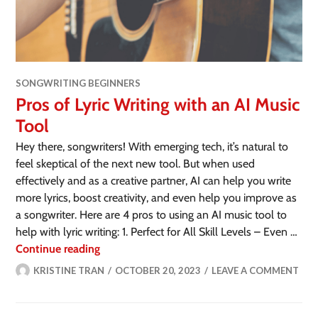
SONGWRITING BEGINNERS
Pros of Lyric Writing with an AI Music
Tool
Hey there, songwriters! With emerging tech, it’s natural to
feel skeptical of the next new tool. But when used
effectively and as a creative partner, AI can help you write
more lyrics, boost creativity, and even help you improve as
a songwriter. Here are 4 pros to using an AI music tool to
help with lyric writing: 1. Perfect for All Skill Levels – Even …
Continue reading
KRISTINE TRAN
OCTOBER 20, 2023
LEAVE A COMMENT