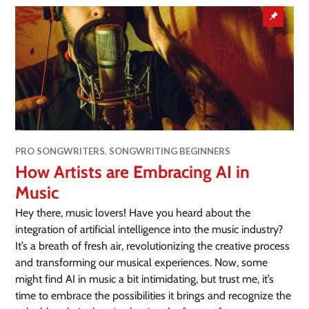
PRO SONGWRITERS
,
SONGWRITING BEGINNERS
How Artists are Embracing AI in
Music
Hey there, music lovers! Have you heard about the
integration of artificial intelligence into the music industry?
It’s a breath of fresh air, revolutionizing the creative process
and transforming our musical experiences. Now, some
might find AI in music a bit intimidating, but trust me, it’s
time to embrace the possibilities it brings and recognize the