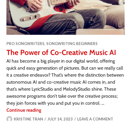
PRO SONGWRITERS
,
SONGWRITING BEGINNERS
The Power of Co-Creative Music AI
AI has become a big player in our digital world, offering
quick and easy generation of pictures. But can we really call
it a creative endeavor? That’s where the distinction between
autonomous AI and co-creative music AI comes in, and
that’s where LyricStudio and MelodyStudio shine. These
awesome programs don’t take over the creative process;
they join forces with you and put you in control. …
Continue reading
KRISTINE TRAN
JULY 14, 2023
LEAVE A COMMENT