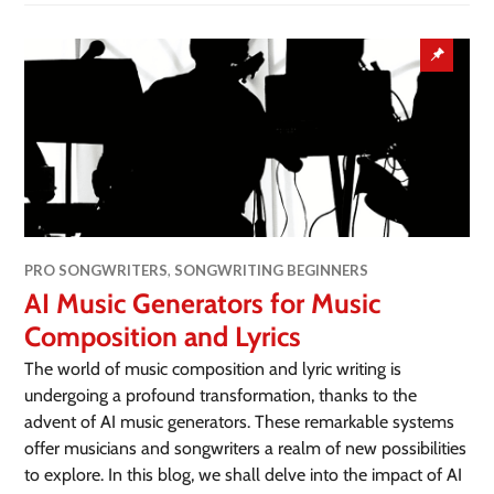
PRO SONGWRITERS
,
SONGWRITING BEGINNERS
AI Music Generators for Music
Composition and Lyrics
The world of music composition and lyric writing is
undergoing a profound transformation, thanks to the
advent of AI music generators. These remarkable systems
offer musicians and songwriters a realm of new possibilities
to explore. In this blog, we shall delve into the impact of AI