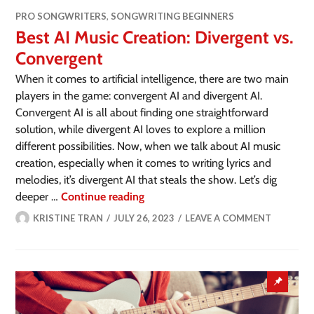
PRO SONGWRITERS
,
SONGWRITING BEGINNERS
Best AI Music Creation: Divergent vs.
Convergent
When it comes to artificial intelligence, there are two main
players in the game: convergent AI and divergent AI.
Convergent AI is all about finding one straightforward
solution, while divergent AI loves to explore a million
different possibilities. Now, when we talk about AI music
creation, especially when it comes to writing lyrics and
melodies, it’s divergent AI that steals the show. Let’s dig
deeper …
Continue reading
KRISTINE TRAN
JULY 26, 2023
LEAVE A COMMENT