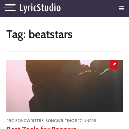
Tag:
beatstars
PRO SONGWRITERS
,
SONGWRITING BEGINNERS