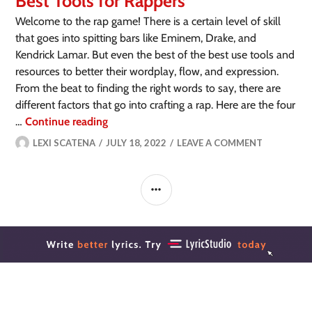
Best Tools for Rappers
Welcome to the rap game! There is a certain level of skill
that goes into spitting bars like Eminem, Drake, and
Kendrick Lamar. But even the best of the best use tools and
resources to better their wordplay, flow, and expression.
From the beat to finding the right words to say, there are
different factors that go into crafting a rap. Here are the four
…
Continue reading
LEXI SCATENA
JULY 18, 2022
LEAVE A COMMENT