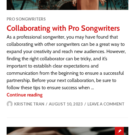
PRO SONGWRITERS
Collaborating with Pro Songwriters
As a professional songwriter, you may have found that
collaborating with other songwriters can be a great way to
expand your creativity and reach new audiences. However,
finding the right collaborator can be tricky, and it’s
important to establish clear expectations and
communication from the beginning to ensure a successful
partnership. Before your next collaboration, be sure to
follow these tips to ensure success when …
Continue reading
KRISTINE TRAN
AUGUST 10, 2023
LEAVE A COMMENT