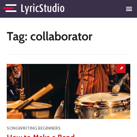
Tag:
collaborator
SONGWRITING BEGINNERS