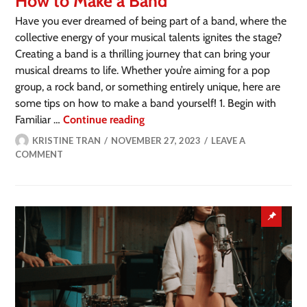
How to Make a Band
Have you ever dreamed of being part of a band, where the
collective energy of your musical talents ignites the stage?
Creating a band is a thrilling journey that can bring your
musical dreams to life. Whether you’re aiming for a pop
group, a rock band, or something entirely unique, here are
some tips on how to make a band yourself! 1. Begin with
Familiar …
Continue reading
KRISTINE TRAN
NOVEMBER 27, 2023
LEAVE A
COMMENT