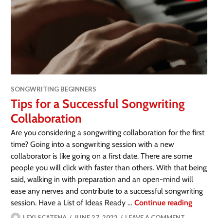
SONGWRITING BEGINNERS
Tips for a Successful Songwriting
Collaboration
Are you considering a songwriting collaboration for the first
time? Going into a songwriting session with a new
collaborator is like going on a first date. There are some
people you will click with faster than others. With that being
said, walking in with preparation and an open-mind will
ease any nerves and contribute to a successful songwriting
session. Have a List of Ideas Ready …
Continue reading
LEXI SCATENA
JUNE 27, 2022
LEAVE A COMMENT