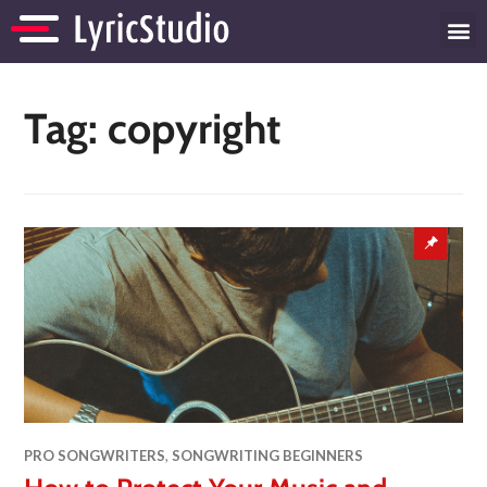
Tag:
copyright
PRO SONGWRITERS
,
SONGWRITING BEGINNERS