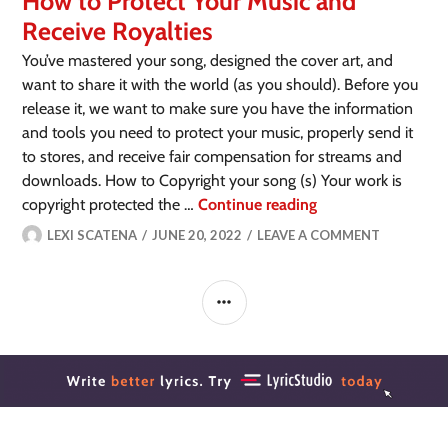
How to Protect Your Music and
Receive Royalties
You’ve mastered your song, designed the cover art, and
want to share it with the world (as you should). Before you
release it, we want to make sure you have the information
and tools you need to protect your music, properly send it
to stores, and receive fair compensation for streams and
downloads. How to Copyright your song (s) Your work is
copyright protected the …
Continue reading
LEXI SCATENA
JUNE 20, 2022
LEAVE A COMMENT