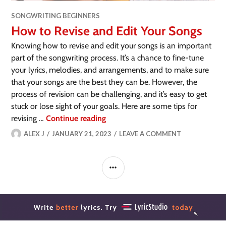
SONGWRITING BEGINNERS
How to Revise and Edit Your Songs
Knowing how to revise and edit your songs is an important
part of the songwriting process. It’s a chance to fine-tune
your lyrics, melodies, and arrangements, and to make sure
that your songs are the best they can be. However, the
process of revision can be challenging, and it’s easy to get
stuck or lose sight of your goals. Here are some tips for
revising …
Continue reading
ALEX J
JANUARY 21, 2023
LEAVE A COMMENT