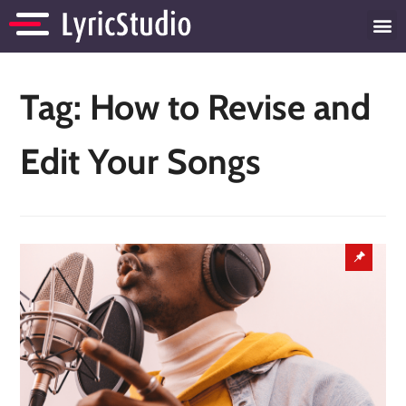
Tag:
How to Revise and
Edit Your Songs