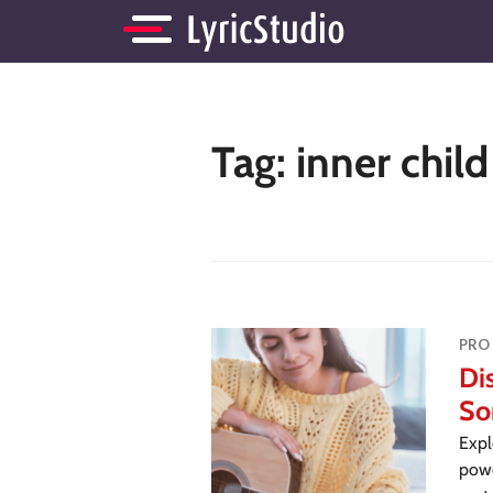
Tag:
inner chil
PRO
Di
So
Expl
powe