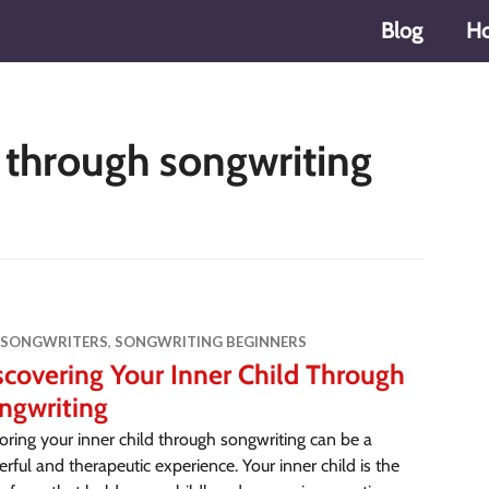
Blog
H
d through songwriting
 SONGWRITERS
,
SONGWRITING BEGINNERS
scovering Your Inner Child Through
ngwriting
oring your inner child through songwriting can be a
rful and therapeutic experience. Your inner child is the