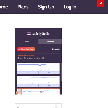
ome
Plans
Sign Up
Log In