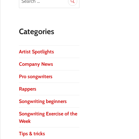
Categories
Artist Spotlights
Company News
Pro songwriters
Rappers
Songwriting beginners
Songwriting Exercise of the
Week
Tips & tricks