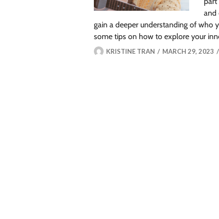
part
and 
gain a deeper understanding of who y
some tips on how to explore your inn
KRISTINE TRAN
MARCH 29, 2023