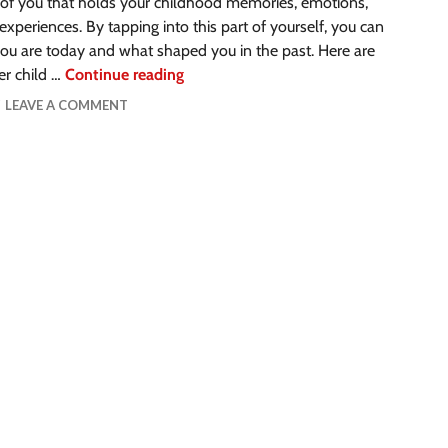
 of you that holds your childhood memories, emotions,
experiences. By tapping into this part of yourself, you can
ou are today and what shaped you in the past. Here are
er child …
Continue reading
LEAVE A COMMENT