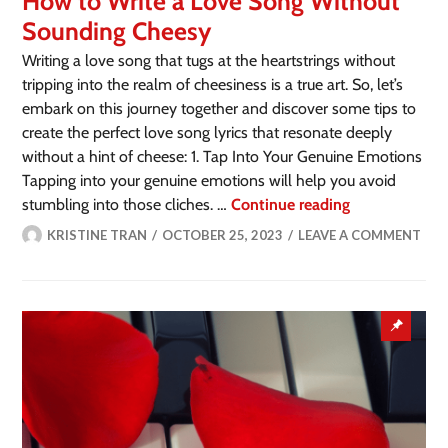
How to Write a Love Song Without
Sounding Cheesy
Writing a love song that tugs at the heartstrings without
tripping into the realm of cheesiness is a true art. So, let’s
embark on this journey together and discover some tips to
create the perfect love song lyrics that resonate deeply
without a hint of cheese: 1. Tap Into Your Genuine Emotions
Tapping into your genuine emotions will help you avoid
stumbling into those cliches. …
Continue reading
KRISTINE TRAN
OCTOBER 25, 2023
LEAVE A COMMENT