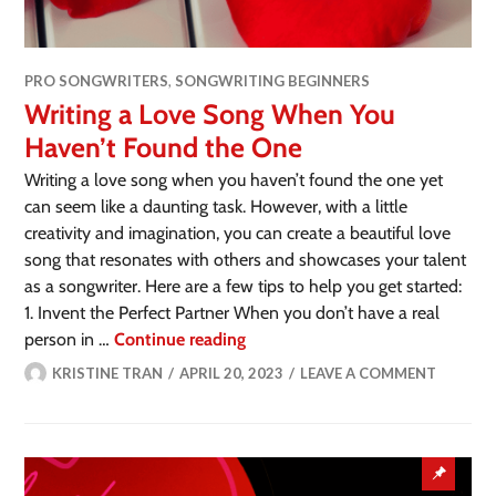
PRO SONGWRITERS
,
SONGWRITING BEGINNERS
Writing a Love Song When You
Haven’t Found the One
Writing a love song when you haven’t found the one yet
can seem like a daunting task. However, with a little
creativity and imagination, you can create a beautiful love
song that resonates with others and showcases your talent
as a songwriter. Here are a few tips to help you get started:
1. Invent the Perfect Partner When you don’t have a real
person in …
Continue reading
KRISTINE TRAN
APRIL 20, 2023
LEAVE A COMMENT