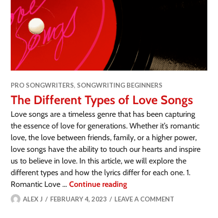
PRO SONGWRITERS
,
SONGWRITING BEGINNERS
The Different Types of Love Songs
Love songs are a timeless genre that has been capturing
the essence of love for generations. Whether it’s romantic
love, the love between friends, family, or a higher power,
love songs have the ability to touch our hearts and inspire
us to believe in love. In this article, we will explore the
different types and how the lyrics differ for each one. 1.
Romantic Love …
Continue reading
ALEX J
FEBRUARY 4, 2023
LEAVE A COMMENT