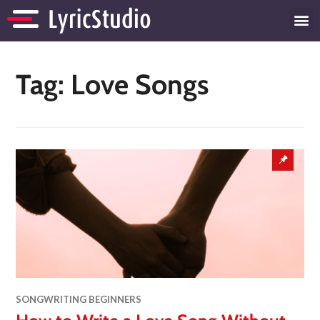
Tag:
Love Songs
SONGWRITING BEGINNERS