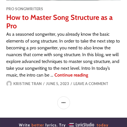
PRO SONGWRITERS
How to Master Song Structure as a
Pro
As a seasoned songwriter, you already know the basic
elements of song structure. In order to take the next step to
becoming a pro songwriter, you need to also know the
nuances that come with song structure. In this blog, we will
explore advanced techniques to master song structure, and
take your songwriting to the next level. Intro In today’s
music, the intro can be …
Continue reading
KRISTINE TRAN
JUNE 5, 2023
LEAVE A COMMENT