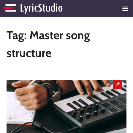
Tag:
Master song
structure