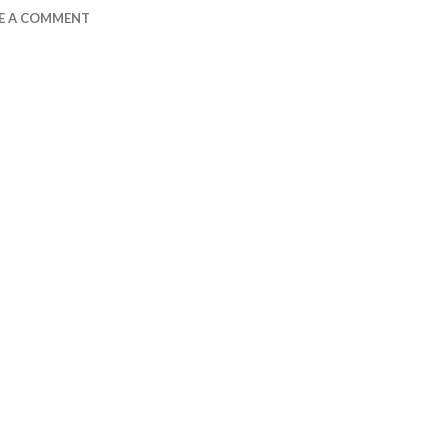
E A COMMENT