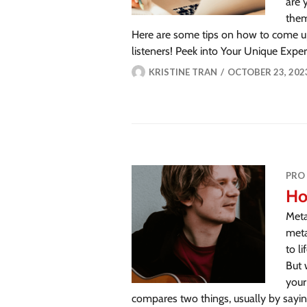
are 
them
Here are some tips on how to come u
listeners! Peek into Your Unique Exp
KRISTINE TRAN
OCTOBER 23, 202
PRO
Ho
Meta
meta
to l
But 
your
compares two things, usually by saying