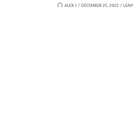
ALEX J
DECEMBER 25, 2022
LEAV