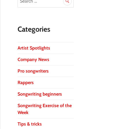
Categories
Artist Spotlights
Company News
Pro songwriters
Rappers
Songwriting beginners
Songwriting Exercise of the
Week
Tips & tricks