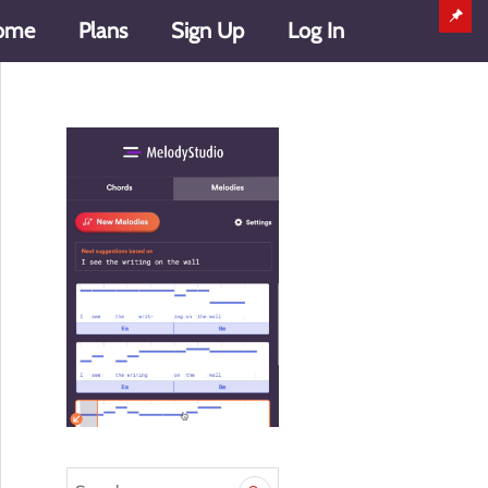
ome
Plans
Sign Up
Log In