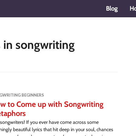
Blog
H
in songwriting
GWRITING BEGINNERS
w to Come up with Songwriting
taphors
songwriters! If you ever have come across some
ningly beautiful lyrics that hit deep in your soul, chances