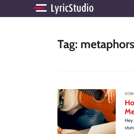
Tag:
metaphors 
SON
Ho
Me
Hey 
stun