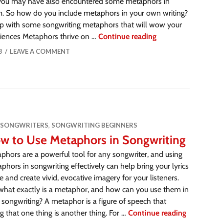
you may have also encountered some metaphors in
. So how do you include metaphors in your own writing?
p with some songwriting metaphors that will wow your
eriences Metaphors thrive on …
Continue reading
3
LEAVE A COMMENT
 SONGWRITERS
,
SONGWRITING BEGINNERS
w to Use Metaphors in Songwriting
phors are a powerful tool for any songwriter, and using
phors in songwriting effectively can help bring your lyrics
ife and create vivid, evocative imagery for your listeners.
what exactly is a metaphor, and how can you use them in
 songwriting? A metaphor is a figure of speech that
 that one thing is another thing. For …
Continue reading