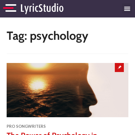
Tag:
psychology
PRO SONGWRITERS