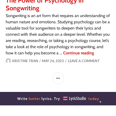
The Power of Psychology in
Songwriting
Songwriting is an art form that requires an understanding of
human nature and emotions. Studying psychology can be a
valuable tool for songwriters to deepen their lyrics and
connect with their audience on a deeper level. Whether you
are reading, researching, or taking a psychology course, let’s
take a look at the role of psychology in songwriting, and
how it can help you become a …
Continue reading
KRISTINE TRAN
MAY 26, 2023
LEAVE A COMMENT