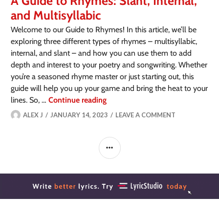
A Guide to Rhymes: Slant, Internal,
and Multisyllabic
Welcome to our Guide to Rhymes! In this article, we’ll be
exploring three different types of rhymes – multisyllabic,
internal, and slant – and how you can use them to add
depth and interest to your poetry and songwriting. Whether
you’re a seasoned rhyme master or just starting out, this
guide will help you up your game and bring the heat to your
lines. So, …
Continue reading
ALEX J
JANUARY 14, 2023
LEAVE A COMMENT