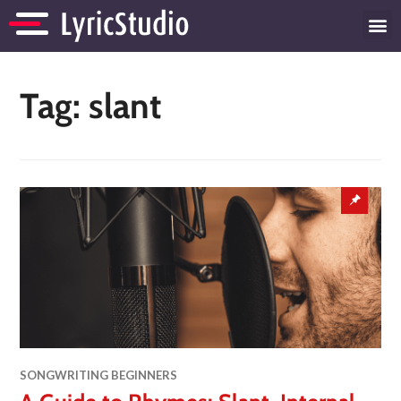
Tag:
slant
SONGWRITING BEGINNERS