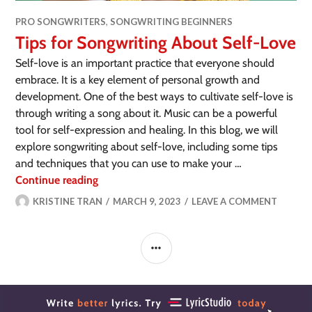
PRO SONGWRITERS
,
SONGWRITING BEGINNERS
Tips for Songwriting About Self-Love
Self-love is an important practice that everyone should
embrace. It is a key element of personal growth and
development. One of the best ways to cultivate self-love is
through writing a song about it. Music can be a powerful
tool for self-expression and healing. In this blog, we will
explore songwriting about self-love, including some tips
and techniques that you can use to make your …
Continue reading
KRISTINE TRAN
MARCH 9, 2023
LEAVE A COMMENT