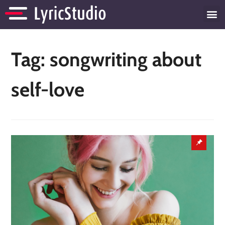
Tag:
songwriting about
self-love