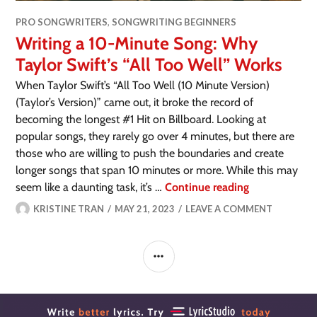
PRO SONGWRITERS
,
SONGWRITING BEGINNERS
Writing a 10-Minute Song: Why
Taylor Swift’s “All Too Well” Works
When Taylor Swift’s “All Too Well (10 Minute Version)
(Taylor’s Version)” came out, it broke the record of
becoming the longest #1 Hit on Billboard. Looking at
popular songs, they rarely go over 4 minutes, but there are
those who are willing to push the boundaries and create
longer songs that span 10 minutes or more. While this may
seem like a daunting task, it’s …
Continue reading
KRISTINE TRAN
MAY 21, 2023
LEAVE A COMMENT