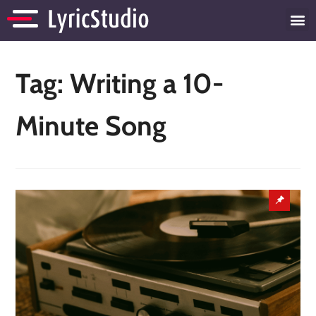
Tag:
Writing a 10-
Minute Song