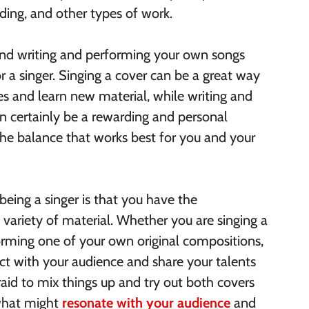
rding, and other types of work.
 and writing and performing your own songs
r a singer. Singing a cover can be a great way
ces and learn new material, while writing and
 certainly be a rewarding and personal
 the balance that works best for you and your
being a singer is that you have the
variety of material. Whether you are singing a
forming one of your own original compositions,
t with your audience and share your talents
raid to mix things up and try out both covers
 what might
resonate with your audience
and