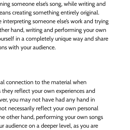
ing someone else’s song, while writing and
ns creating something entirely original.
 interpreting someone else’s work and trying
ther hand, writing and performing your own
ourself in a completely unique way and share
s with your audience.
nal connection to the material when
 they reflect your own experiences and
ver, you may not have had any hand in
not necessarily reflect your own personal
the other hand, performing your own songs
r audience on a deeper level, as you are