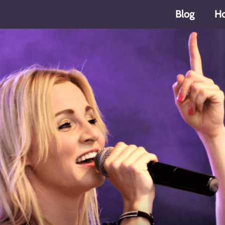
Blog
H