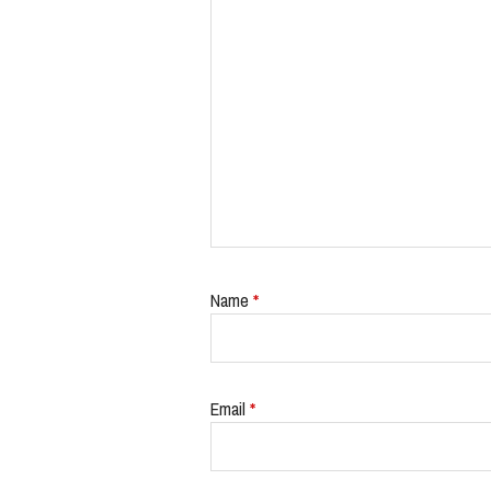
Name
*
Email
*