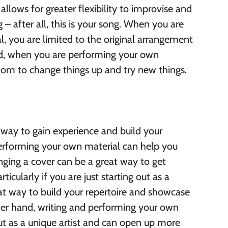
llows for greater flexibility to improvise and
 – after all, this is your song. When you are
l, you are limited to the original arrangement
nd, when you are performing your own
om to change things up and try new things.
 way to gain experience and build your
performing your own material can help you
inging a cover can be a great way to get
ticularly if you are just starting out as a
eat way to build your repertoire and showcase
ther hand, writing and performing your own
ut as a unique artist and can open up more