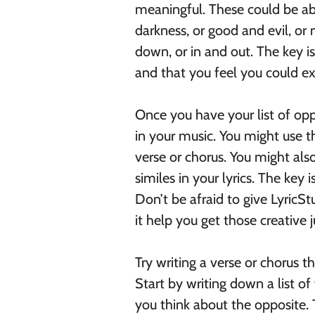
meaningful. These could be ab
darkness, or good and evil, or
down, or in and out. The key i
and that you feel you could ex
Once you have your list of opp
in your music. You might use t
verse or chorus. You might als
similes in your lyrics. The key
Don’t be afraid to give LyricStu
it help you get those creative j
Try writing a verse or chorus 
Start by writing down a list 
you think about the opposite.