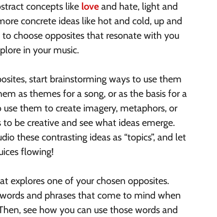
stract concepts like
love
and hate, light and
 more concrete ideas like hot and cold, up and
s to choose opposites that resonate with you
plore in your music.
osites, start brainstorming ways to use them
hem as themes for a song, or as the basis for a
o use them to create imagery, metaphors, or
 is to be creative and see what ideas emerge.
dio these contrasting ideas as “topics”, and let
uices flowing!
that explores one of your chosen opposites.
of words and phrases that come to mind when
 Then, see how you can use those words and