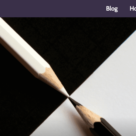
Blog
H