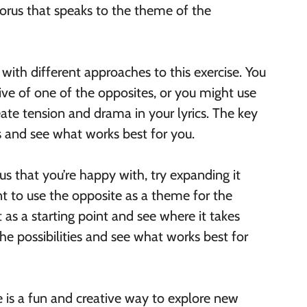
horus that speaks to the theme of the
with different approaches to this exercise. You
ve of one of the opposites, or you might use
ate tension and drama in your lyrics. The key
as and see what works best for you.
s that you’re happy with, try expanding it
nt to use the opposite as a theme for the
t as a starting point and see where it takes
he possibilities and see what works best for
e is a fun and creative way to explore new