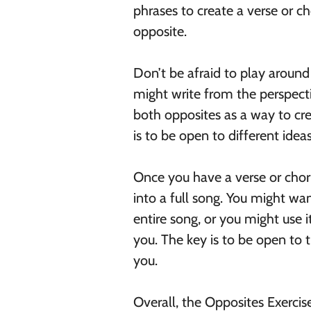
phrases to create a verse or c
opposite.
Don’t be afraid to play around 
might write from the perspecti
both opposites as a way to cre
is to be open to different ide
Once you have a verse or choru
into a full song. You might wa
entire song, or you might use i
you. The key is to be open to t
you.
Overall, the Opposites Exercis