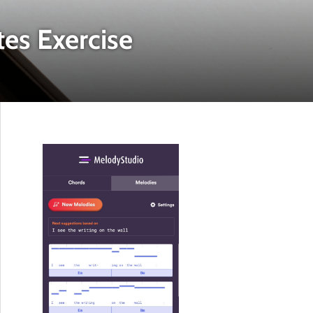
tes Exercise