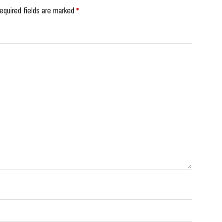
equired fields are marked
*