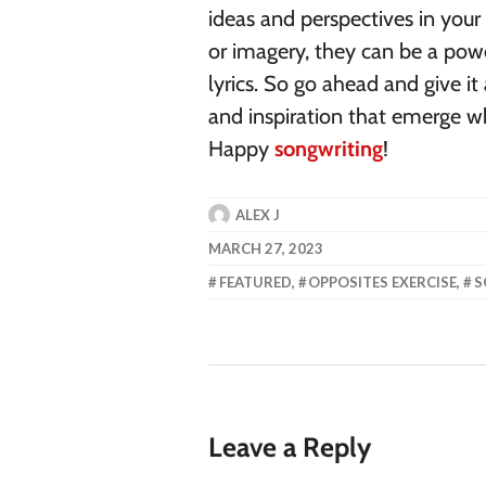
ideas and perspectives in you
or imagery, they can be a po
lyrics. So go ahead and give it
and inspiration that emerge w
Happy
songwriting
!
ALEX J
MARCH 27, 2023
FEATURED
,
OPPOSITES EXERCISE
,
S
Leave a Reply