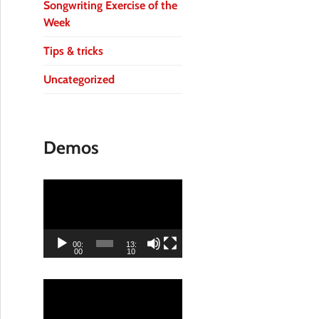
Songwriting Exercise of the
Week
Tips & tricks
Uncategorized
Demos
V
i
d
e
00:
13:
00
10
o
P
V
l
i
a