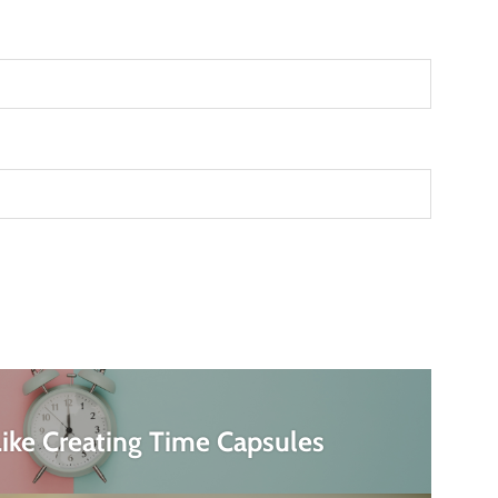
ike Creating Time Capsules