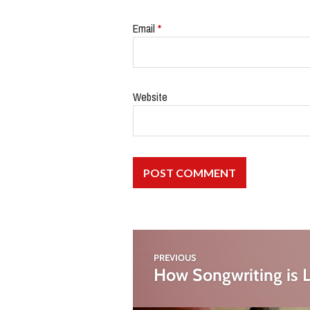
Email
*
Website
PREVIOUS
How Songwriting is L