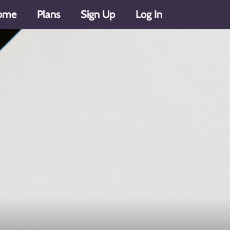
ome
Plans
Sign Up
Log In