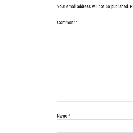
Your email address will not be published.
R
Comment
*
Name
*