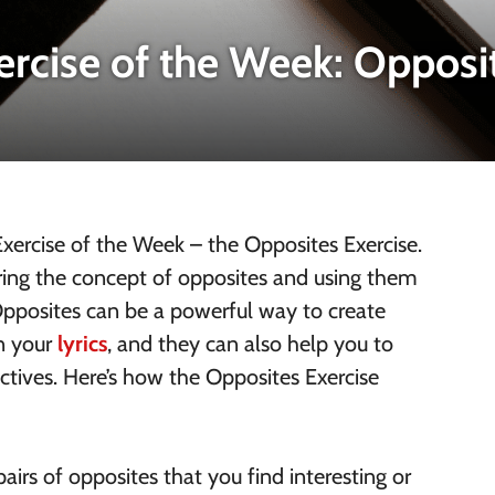
ercise of the Week: Opposi
ercise of the Week – the Opposites Exercise.
loring the concept of opposites and using them
 Opposites can be a powerful way to create
in your
lyrics
, and they can also help you to
ctives. Here’s how the Opposites Exercise
airs of opposites that you find interesting or