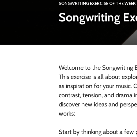
SONGWRITING EXERCISE OF THE WEEK
Songwriting Ex
Welcome to the Songwriting Ex
This exercise is all about exp
as inspiration for your music.
contrast, tension, and drama 
discover new ideas and perspe
works:
Start by thinking about a few p