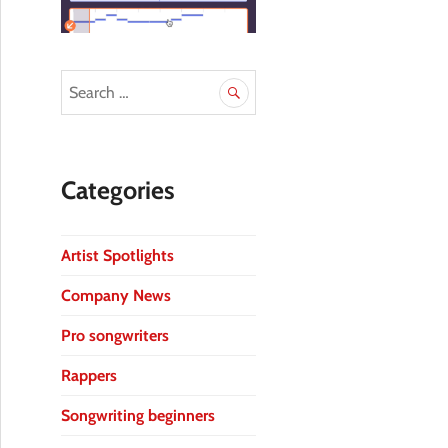
Categories
Artist Spotlights
Company News
Pro songwriters
Rappers
Songwriting beginners