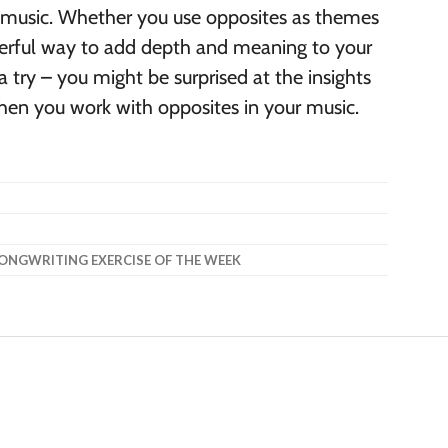
r music. Whether you use opposites as themes
werful way to add depth and meaning to your
 a try – you might be surprised at the insights
hen you work with opposites in your music.
ONGWRITING EXERCISE OF THE WEEK