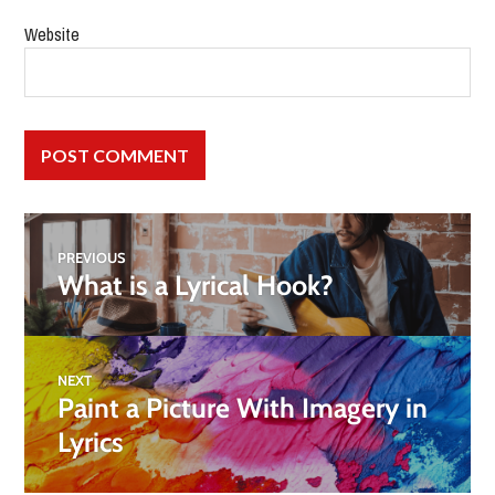
Website
PREVIOUS
What is a Lyrical Hook?
NEXT
Paint a Picture With Imagery in
Lyrics