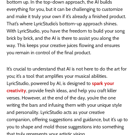
bottom up. In the top-down approach, the AI builds
everything for you, but it can be challenging to customize
and make it truly your own if it’s already a finished product.
That’s where LyricStudio’s bottom-up approach shines.
With LyricStudio, you have the freedom to build your song
brick by brick, and the AI is there to assist you along the
way. This keeps your creative juices flowing and ensures
you remain in control of the final product.
It’s crucial to understand that AI is not here to do the art for
you; it’s a tool that amplifies your musical abilities.
LyricStudio, powered by AI, is designed to
spark your
creativity
, provide fresh ideas, and help you craft killer
verses. However, at the end of the day, you’re the one
writing the bars and infusing them with your unique style
and personality. LyricStudio acts as your creative
companion, offering suggestions and guidance, but it’s up to
you to shape and mold those suggestions into something
that truly represents your artistic vision.