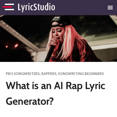
PRO SONGWRITERS
,
RAPPERS
,
SONGWRITING BEGINNERS
What is an AI Rap Lyric
Generator?