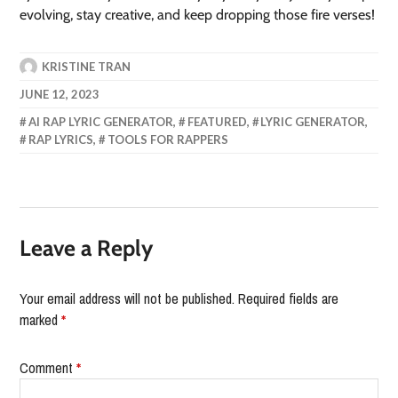
evolving, stay creative, and keep dropping those fire verses!
KRISTINE TRAN
JUNE 12, 2023
AI RAP LYRIC GENERATOR
,
FEATURED
,
LYRIC GENERATOR
,
RAP LYRICS
,
TOOLS FOR RAPPERS
Leave a Reply
Your email address will not be published.
Required fields are
marked
*
Comment
*