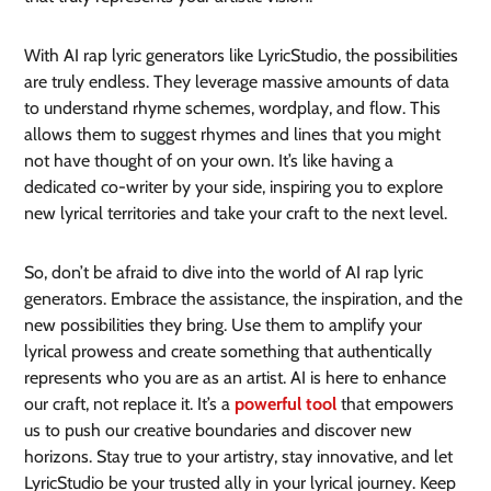
With AI rap lyric generators like LyricStudio, the possibilities
are truly endless. They leverage massive amounts of data
to understand rhyme schemes, wordplay, and flow. This
allows them to suggest rhymes and lines that you might
not have thought of on your own. It’s like having a
dedicated co-writer by your side, inspiring you to explore
new lyrical territories and take your craft to the next level.
So, don’t be afraid to dive into the world of AI rap lyric
generators. Embrace the assistance, the inspiration, and the
new possibilities they bring. Use them to amplify your
lyrical prowess and create something that authentically
represents who you are as an artist. AI is here to enhance
our craft, not replace it. It’s a
powerful tool
that empowers
us to push our creative boundaries and discover new
horizons. Stay true to your artistry, stay innovative, and let
LyricStudio be your trusted ally in your lyrical journey. Keep