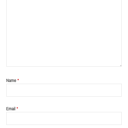
Name
*
Email
*