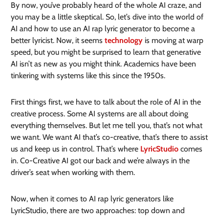
By now, you’ve probably heard of the whole AI craze, and
you may be a little skeptical. So, let’s dive into the world of
AI and how to use an AI rap lyric generator to become a
better lyricist. Now, it seems
technology
is moving at warp
speed, but you might be surprised to learn that generative
AI isn’t as new as you might think. Academics have been
tinkering with systems like this since the 1950s.
First things first, we have to talk about the role of AI in the
creative process. Some AI systems are all about doing
everything themselves. But let me tell you, that’s not what
we want. We want AI that’s co-creative, that’s there to assist
us and keep us in control. That’s where
LyricStudio
comes
in. Co-Creative AI got our back and we’re always in the
driver’s seat when working with them.
Now, when it comes to AI rap lyric generators like
LyricStudio, there are two approaches: top down and