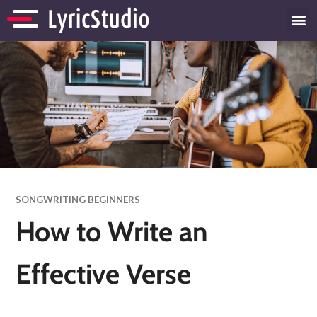
SONGWRITING BEGINNERS
How to Write an
Effective Verse