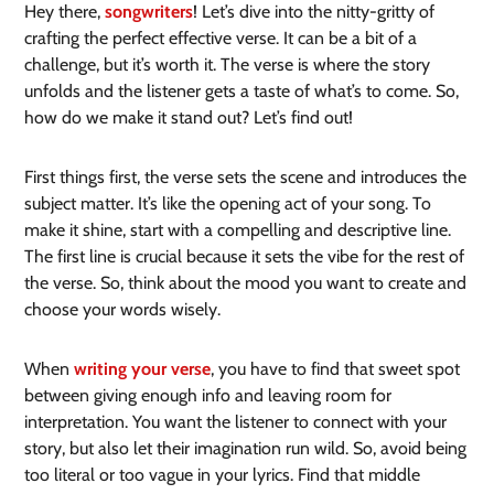
Hey there,
songwriters
! Let’s dive into the nitty-gritty of
crafting the perfect effective verse. It can be a bit of a
challenge, but it’s worth it. The verse is where the story
unfolds and the listener gets a taste of what’s to come. So,
how do we make it stand out? Let’s find out!
First things first, the verse sets the scene and introduces the
subject matter. It’s like the opening act of your song. To
make it shine, start with a compelling and descriptive line.
The first line is crucial because it sets the vibe for the rest of
the verse. So, think about the mood you want to create and
choose your words wisely.
When
writing your verse
, you have to find that sweet spot
between giving enough info and leaving room for
interpretation. You want the listener to connect with your
story, but also let their imagination run wild. So, avoid being
too literal or too vague in your lyrics. Find that middle