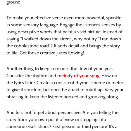
ground.
To make your effective verse even more powerful, sprinkle
in some sensory language. Engage the listener’s senses by
using descriptive words that paint a vivid picture. Instead of
saying “I walked down the street”, why not try “I ran down
the cobblestone road”? It adds detail and brings the story
to life. Get those creative juices flowing!
Another thing to keep in mind is the flow of your lyrics.
Consider the rhythm and
melody of your song
. How do
the lyrics fit in? Create a consistent rhyme scheme or meter
to give it structure, but don’t be afraid to mix it up. Vary your
phrasing to keep the listener hooked and grooving along.
And let’s not forget about perspective. Are you telling the
story from your own point of view or stepping into
someone else’s shoes? First person or third person? It’s a