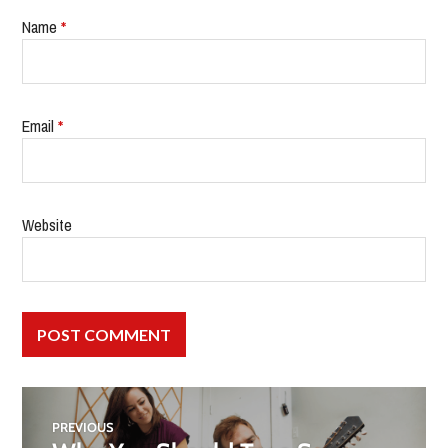
Name
*
Email
*
Website
PREVIOUS