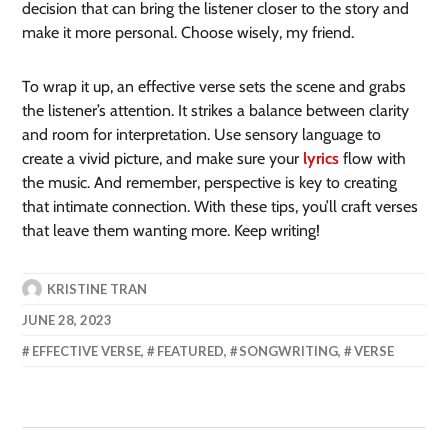
decision that can bring the listener closer to the story and
make it more personal. Choose wisely, my friend.
To wrap it up, an effective verse sets the scene and grabs
the listener’s attention. It strikes a balance between clarity
and room for interpretation. Use sensory language to
create a vivid picture, and make sure your
lyrics
flow with
the music. And remember, perspective is key to creating
that intimate connection. With these tips, you’ll craft verses
that leave them wanting more. Keep writing!
KRISTINE TRAN
JUNE 28, 2023
EFFECTIVE VERSE
,
FEATURED
,
SONGWRITING
,
VERSE