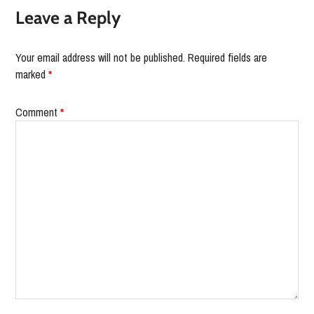
Leave a Reply
Your email address will not be published.
Required fields are
marked
*
Comment
*