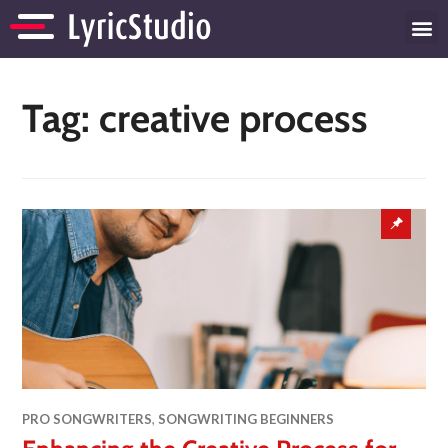
Tag:
creative process
PRO SONGWRITERS
,
SONGWRITING BEGINNERS