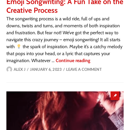
Emoji Songwriting: A Fun Take on the
Creative Process
The songwriting process is a wild ride, full of ups and
downs, twists and turns, and moments of both inspiration
and frustration. But fear not! We’ve got the perfect way to
navigate this crazy journey – emoji songwriting! It all starts
with
the spark of inspiration. Maybe it’s a catchy melody
that pops into your head, or a lyric that captures your
imagination. Whatever …
Continue reading
ALEX J
JANUARY 6, 2023
LEAVE A COMMENT