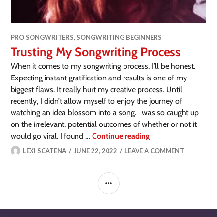
PRO SONGWRITERS
,
SONGWRITING BEGINNERS
Trusting My Songwriting Process
When it comes to my songwriting process, I’ll be honest.
Expecting instant gratification and results is one of my
biggest flaws. It really hurt my creative process. Until
recently, I didn’t allow myself to enjoy the journey of
watching an idea blossom into a song. I was so caught up
on the irrelevant, potential outcomes of whether or not it
would go viral. I found …
Continue reading
LEXI SCATENA
JUNE 22, 2022
LEAVE A COMMENT