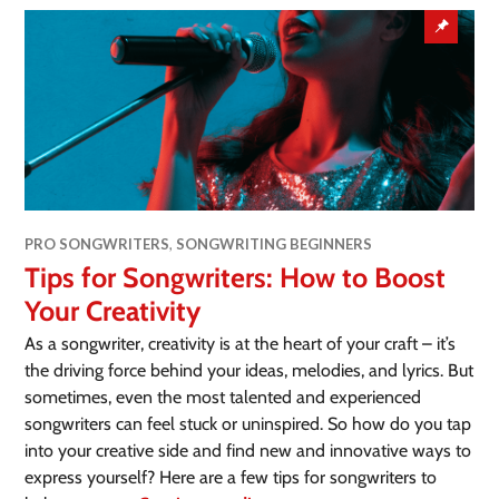
PRO SONGWRITERS
,
SONGWRITING BEGINNERS
Tips for Songwriters: How to Boost
Your Creativity
As a songwriter, creativity is at the heart of your craft – it’s
the driving force behind your ideas, melodies, and lyrics. But
sometimes, even the most talented and experienced
songwriters can feel stuck or uninspired. So how do you tap
into your creative side and find new and innovative ways to
express yourself? Here are a few tips for songwriters to