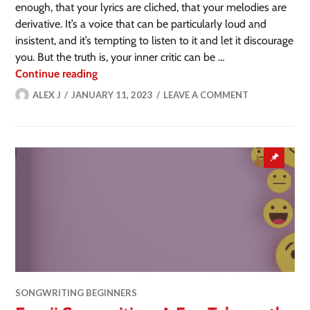
enough, that your lyrics are cliched, that your melodies are
derivative. It’s a voice that can be particularly loud and
insistent, and it’s tempting to listen to it and let it discourage
you. But the truth is, your inner critic can be …
Continue reading
ALEX J
JANUARY 11, 2023
LEAVE A COMMENT
SONGWRITING BEGINNERS