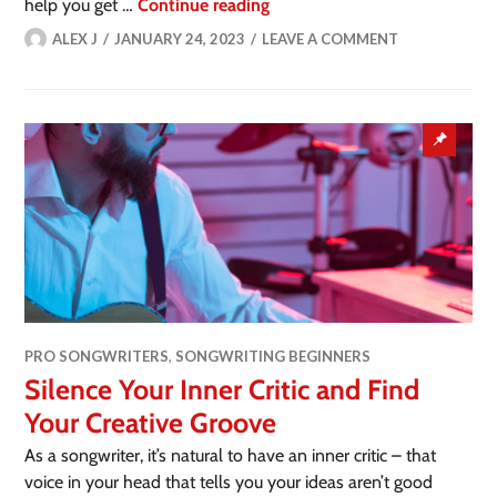
help you get …
Continue reading
ALEX J
JANUARY 24, 2023
LEAVE A COMMENT
PRO SONGWRITERS
,
SONGWRITING BEGINNERS
Silence Your Inner Critic and Find
Your Creative Groove
As a songwriter, it’s natural to have an inner critic – that
voice in your head that tells you your ideas aren’t good