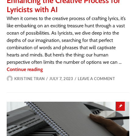
Enhancing the Creative Process for
Lyricists with AI
When it comes to the creative process of crafting lyrics, it’s
like embarking on an exciting treasure hunt through a vast
ocean of possibilities. As lyricists, we dive deep into the
depths of our imagination, searching for that perfect
combination of words and phrases that will captivate
hearts and minds. But here’s the thing: our human
perspective often limits the number of options we can …
Continue reading
KRISTINE TRAN
JULY 7, 2023
LEAVE A COMMENT