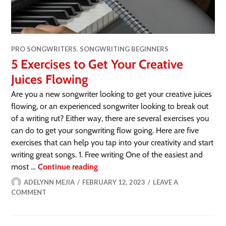
PRO SONGWRITERS
,
SONGWRITING BEGINNERS
5 Exercises to Get Your Creative
Juices Flowing
Are you a new songwriter looking to get your creative juices
flowing, or an experienced songwriter looking to break out
of a writing rut? Either way, there are several exercises you
can do to get your songwriting flow going. Here are five
exercises that can help you tap into your creativity and start
writing great songs. 1. Free writing One of the easiest and
most …
Continue reading
ADELYNN MEJIA
FEBRUARY 12, 2023
LEAVE A
COMMENT