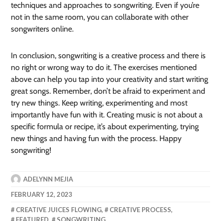
techniques and approaches to songwriting. Even if you’re
not in the same room, you can collaborate with other
songwriters online.
In conclusion, songwriting is a creative process and there is
no right or wrong way to do it. The exercises mentioned
above can help you tap into your creativity and start writing
great songs. Remember, don’t be afraid to experiment and
try new things. Keep writing, experimenting and most
importantly have fun with it. Creating music is not about a
specific formula or recipe, it’s about experimenting, trying
new things and having fun with the process. Happy
songwriting!
ADELYNN MEJIA
FEBRUARY 12, 2023
CREATIVE JUICES FLOWING
,
CREATIVE PROCESS
,
FEATURED
,
SONGWRITING