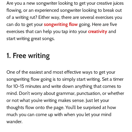
Are you a new songwriter looking to get your creative juices
flowing, or an experienced songwriter looking to break out
of a writing rut? Either way, there are several exercises you
can do to get your
songwriting flow
going. Here are five
exercises that can help you tap into your
creativity
and
start writing great songs.
1. Free writing
One of the easiest and most effective ways to get your
songwriting flow going is to simply start writing. Set a timer
for 10-15 minutes and write down anything that comes to
mind. Don’t worry about grammar, punctuation, or whether
or not what you’re writing makes sense. Just let your
thoughts flow onto the page. You’ll be surprised at how
much you can come up with when you let your mind
wander.