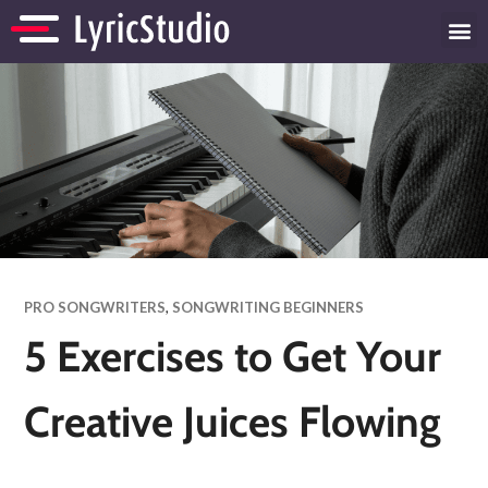
PRO SONGWRITERS
,
SONGWRITING BEGINNERS
5 Exercises to Get Your
Creative Juices Flowing