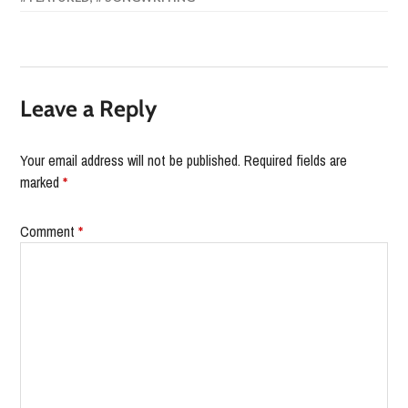
Leave a Reply
Your email address will not be published.
Required fields are
marked
*
Comment
*