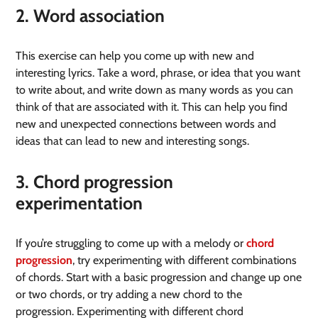
2. Word association
This exercise can help you come up with new and
interesting lyrics. Take a word, phrase, or idea that you want
to write about, and write down as many words as you can
think of that are associated with it. This can help you find
new and unexpected connections between words and
ideas that can lead to new and interesting songs.
3. Chord progression
experimentation
If you’re struggling to come up with a melody or
chord
progression
, try experimenting with different combinations
of chords. Start with a basic progression and change up one
or two chords, or try adding a new chord to the
progression. Experimenting with different chord