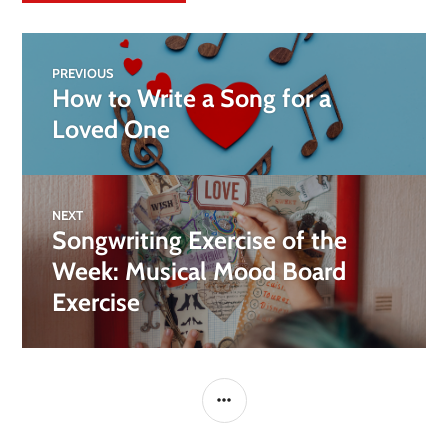
PREVIOUS
How to Write a Song for a
Loved One
NEXT
Songwriting Exercise of the
Week: Musical Mood Board
Exercise