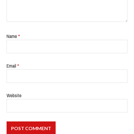
Name
*
Email
*
Website