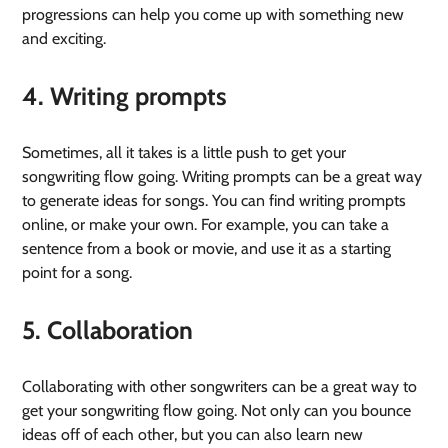
progressions can help you come up with something new
and exciting.
4. Writing prompts
Sometimes, all it takes is a little push to get your
songwriting flow going. Writing prompts can be a great way
to generate ideas for songs. You can find writing prompts
online, or make your own. For example, you can take a
sentence from a book or movie, and use it as a starting
point for a song.
5. Collaboration
Collaborating with other songwriters can be a great way to
get your songwriting flow going. Not only can you bounce
ideas off of each other, but you can also learn new