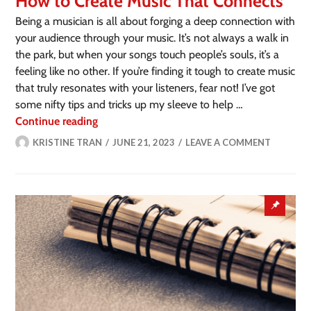
How to Create Music That Connects
Being a musician is all about forging a deep connection with
your audience through your music. It’s not always a walk in
the park, but when your songs touch people’s souls, it’s a
feeling like no other. If you’re finding it tough to create music
that truly resonates with your listeners, fear not! I’ve got
some nifty tips and tricks up my sleeve to help …
Continue reading
KRISTINE TRAN
JUNE 21, 2023
LEAVE A COMMENT