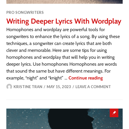
PRO SONGWRITERS
Writing Deeper Lyrics With Wordplay
Homophones and wordplay are powerful tools for
songwriters to enhance the lyrics of a song. By using these
techniques, a songwriter can create lyrics that are both
clever and memorable. Here are some tips for using
homophones and wordplay that will help you in writing
deeper lyrics. Use homophones Homophones are words
that sound the same but have different meanings. For
example, “night” and “knight” …
Continue reading
KRISTINE TRAN
MAY 15, 2023
LEAVE A COMMENT