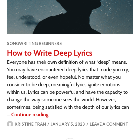
SONGWRITING BEGINNERS
How to Write Deep Lyrics
Everyone has their own definition of what “deep” means.
You may have encountered deep lyrics that made you cry,
feel understood, or even hopeful. No matter what you
consider to be deep, meaningful lyrics ignite emotions
within us. Lyrics can be powerful and have the capacity to
change the way someone sees the world. However,
sometimes, being satisfied with the depth of our lyrics can
…
Continue reading
KRISTINE TRAN
JANUARY 5, 2023
LEAVE A COMMENT