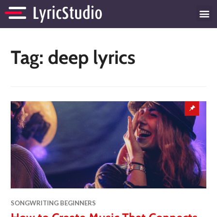
Tag:
deep lyrics
SONGWRITING BEGINNERS