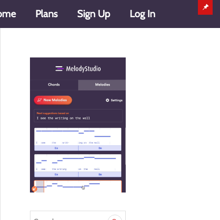
ome
Plans
Sign Up
Log In