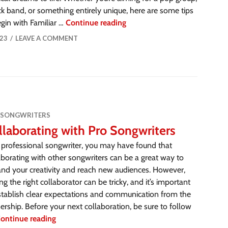
ck band, or something entirely unique, here are some tips
gin with Familiar …
Continue reading
23
LEAVE A COMMENT
 SONGWRITERS
llaborating with Pro Songwriters
 professional songwriter, you may have found that
aborating with other songwriters can be a great way to
nd your creativity and reach new audiences. However,
ing the right collaborator can be tricky, and it’s important
stablish clear expectations and communication from the
ership. Before your next collaboration, be sure to follow
ontinue reading