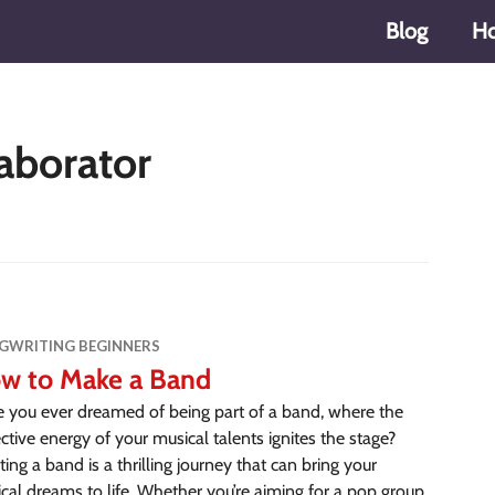
Blog
H
aborator
GWRITING BEGINNERS
w to Make a Band
 you ever dreamed of being part of a band, where the
ective energy of your musical talents ignites the stage?
ting a band is a thrilling journey that can bring your
cal dreams to life. Whether you’re aiming for a pop group,