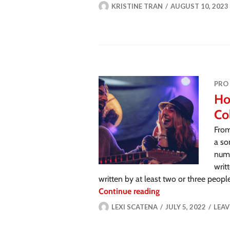
KRISTINE TRAN
AUGUST 10, 2023
PRO
Ho
Co
From
a so
numb
writ
written by at least two or three peopl
Continue reading
LEXI SCATENA
JULY 5, 2022
LEA