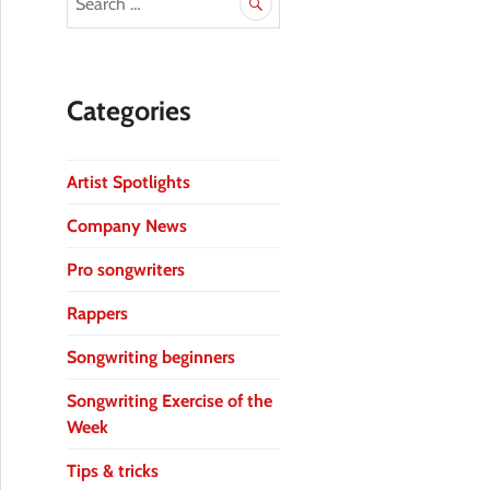
Categories
Artist Spotlights
Company News
Pro songwriters
Rappers
Songwriting beginners
Songwriting Exercise of the
Week
Tips & tricks