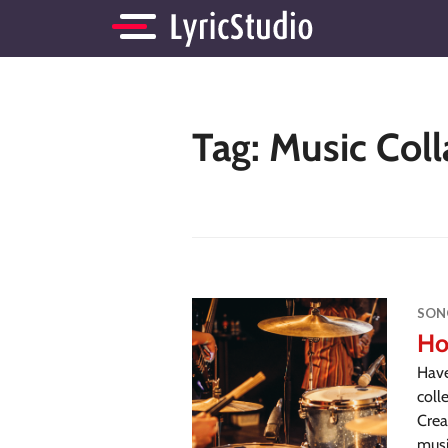
Tag:
Music Coll
SON
Ho
Have
coll
Crea
musi