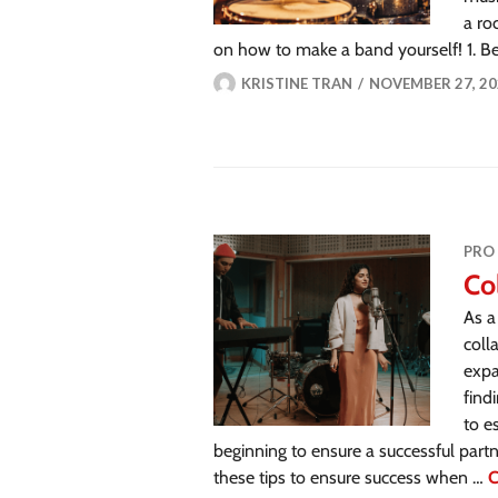
a ro
on how to make a band yourself! 1. Be
KRISTINE TRAN
NOVEMBER 27, 20
PRO
Co
As a
coll
expa
find
to e
beginning to ensure a successful partn
these tips to ensure success when …
C