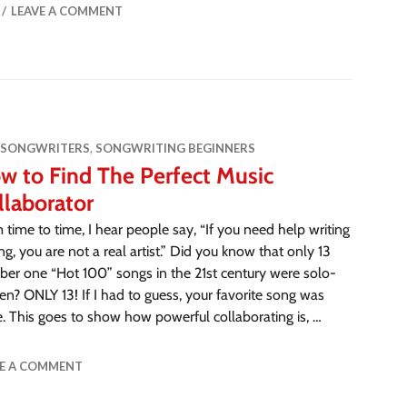
LEAVE A COMMENT
 SONGWRITERS
,
SONGWRITING BEGINNERS
w to Find The Perfect Music
llaborator
 time to time, I hear people say, “If you need help writing
ng, you are not a real artist.” Did you know that only 13
er one “Hot 100” songs in the 21st century were solo-
ten? ONLY 13! If I had to guess, your favorite song was
e. This goes to show how powerful collaborating is, …
VE A COMMENT