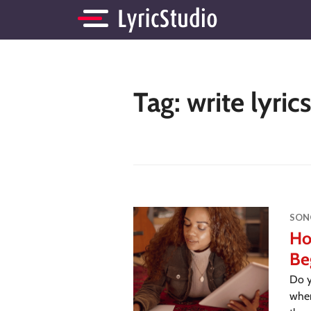
Tag:
write lyric
SON
Ho
Be
Do y
wher