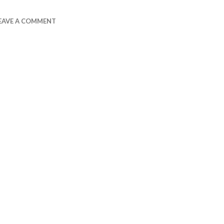
EAVE A COMMENT