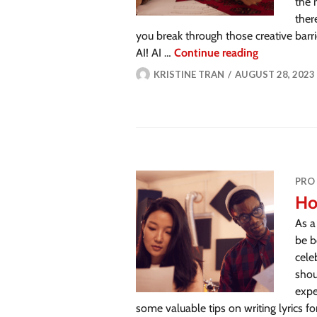
the 
ther
you break through those creative barri
AI! AI …
Continue reading
KRISTINE TRAN
AUGUST 28, 2023
PRO
Ho
As a
be b
cele
shou
expe
some valuable tips on writing lyrics f