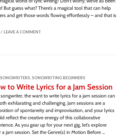
magical world of lyric writing? Don’t worry; we’ve all been
e! But guess what? There’s a magical tool that can help
ers and get those words flowing effortlessly – and that is
LEAVE A COMMENT
 SONGWRITERS
,
SONGWRITING BEGINNERS
w to Write Lyrics for a Jam Session
 songwriter, the want to write lyrics for a jam session can
oth exhilarating and challenging. Jam sessions are a
bration of spontaneity and improvisation, and your lyrics
ld reflect the creative energy of this collaborative
rience. As you gear up for your next gig, let’s explore
or a jam session. Set the Genre(s) in Motion Before …