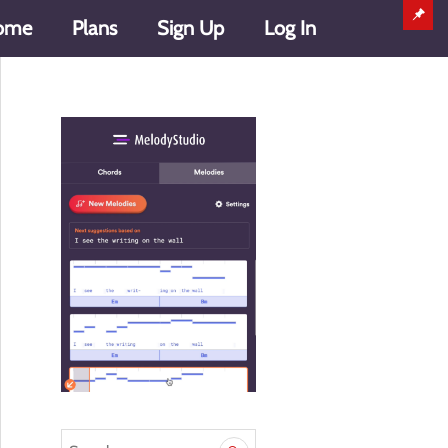
ome
Plans
Sign Up
Log In