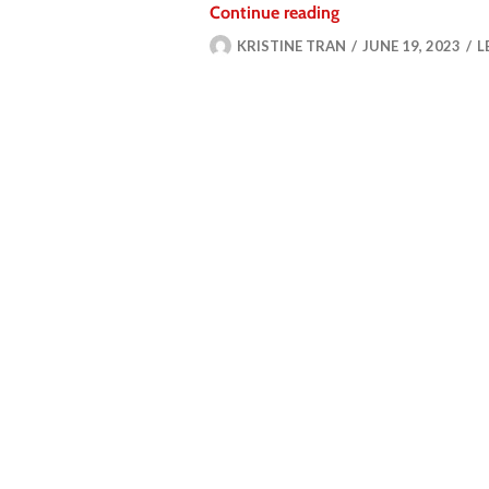
Continue reading
KRISTINE TRAN
JUNE 19, 2023
L