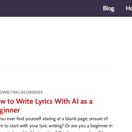
Blog
H
s
GWRITING BEGINNERS
w to Write Lyrics With AI as a
ginner
ou ever find yourself staring at a blank page, unsure of
e to start with your lyric writing? Or are you a beginner in