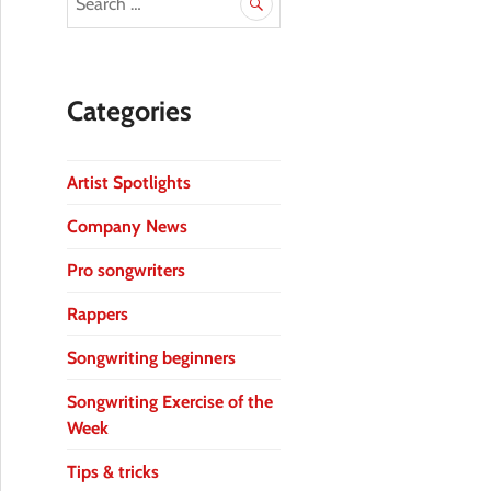
Categories
Artist Spotlights
Company News
Pro songwriters
Rappers
Songwriting beginners
Songwriting Exercise of the
Week
Tips & tricks