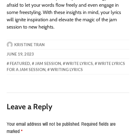
afraid to let your words flow freely and even engage in
some freestyling. With these insights in mind, your lyrics
will ignite inspiration and elevate the magic of the jam
session to new heights.
KRISTINE TRAN
JUNE 19, 2023
FEATURED
,
JAM SESSION
,
WRITE LYRICS
,
WRITE LYRICS
FOR A JAM SESSION
,
WRITING LYRICS
Leave a Reply
Your email address will not be published.
Required fields are
marked
*