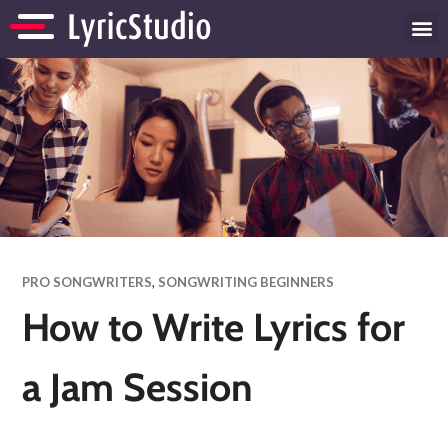
PRO SONGWRITERS
,
SONGWRITING BEGINNERS
How to Write Lyrics for
a Jam Session