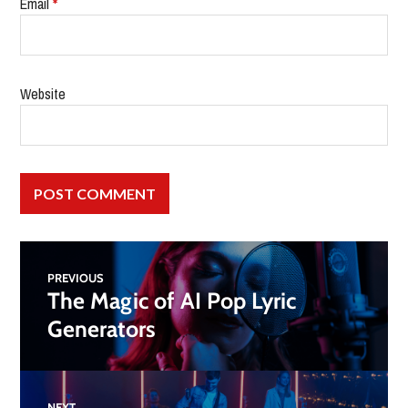
Email
*
Website
PREVIOUS
The Magic of AI Pop Lyric
Generators
NEXT