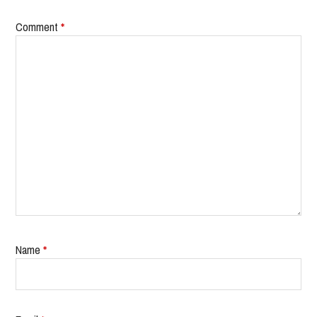
Comment
*
Name
*