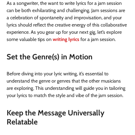
As a songwriter, the want to write lyrics for a jam session
can be both exhilarating and challenging. Jam sessions are
a celebration of spontaneity and improvisation, and your
lyrics should reflect the creative energy of this collaborative
experience. As you gear up for your next gig, let’s explore
some valuable tips on
writing lyrics
for a jam session.
Set the Genre(s) in Motion
Before diving into your lyric writing, it’s essential to
understand the genre or genres that the other musicians
are exploring. This understanding will guide you in tailoring
your lyrics to match the style and vibe of the jam session.
Keep the Message Universally
Relatable