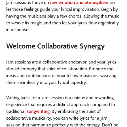
Jam sessions thrive on
raw emotion and atmosphere
, so
let those feelings guide your lyrical improvisation. Begin by
having the musicians play a few chords, allowing the music
to weave its magic, and then let your lyrics flow organically
in response.
Welcome Collaborative Synergy
Jam sessions are a collaborative endeavor, and your lyrics
should embody that spirit of collaboration. Embrace the
ideas and contributions of your fellow musicians, weaving
them seamlessly into your lyrical tapestry.
Writing lyrics for a jam session is a unique and rewarding
experience that requires a distinct approach compared to
traditional
songwriting
. By embracing the spirit of
collaborative musicality, you can write lyrics for a jam
session that harmonize perfectly with the energy. Don’t be