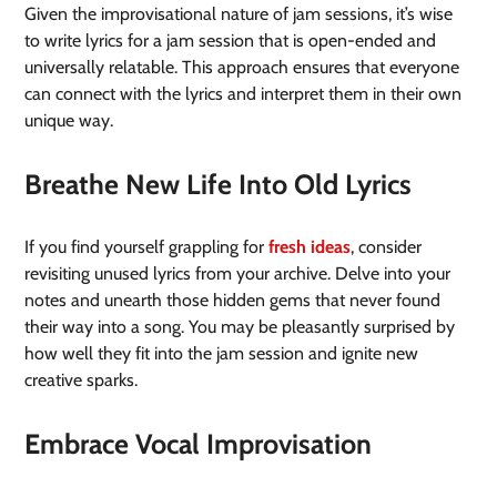
Given the improvisational nature of jam sessions, it’s wise
to write lyrics for a jam session that is open-ended and
universally relatable. This approach ensures that everyone
can connect with the lyrics and interpret them in their own
unique way.
Breathe New Life Into Old Lyrics
If you find yourself grappling for
fresh ideas
, consider
revisiting unused lyrics from your archive. Delve into your
notes and unearth those hidden gems that never found
their way into a song. You may be pleasantly surprised by
how well they fit into the jam session and ignite new
creative sparks.
Embrace Vocal Improvisation