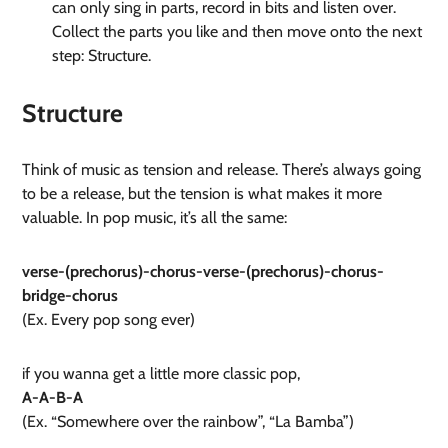
can only sing in parts, record in bits and listen over.
Collect the parts you like and then move onto the next
step: Structure.
Structure
Think of music as tension and release. There’s always going
to be a release, but the tension is what makes it more
valuable. In pop music, it’s all the same:
verse-(prechorus)-chorus-verse-(prechorus)-chorus-
bridge-chorus
(Ex. Every pop song ever)
if you wanna get a little more classic pop,
A-A-B-A
(Ex. “Somewhere over the rainbow”, “La Bamba”)