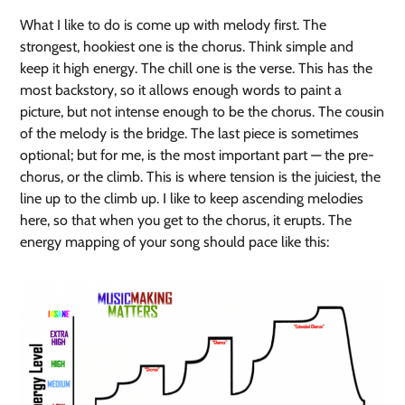
What I like to do is come up with melody first. The
strongest, hookiest one is the chorus. Think simple and
keep it high energy. The chill one is the verse. This has the
most backstory, so it allows enough words to paint a
picture, but not intense enough to be the chorus. The cousin
of the melody is the bridge. The last piece is sometimes
optional; but for me, is the most important part — the pre-
chorus, or the climb. This is where tension is the juiciest, the
line up to the climb up. I like to keep ascending melodies
here, so that when you get to the chorus, it erupts. The
energy mapping of your song should pace like this: