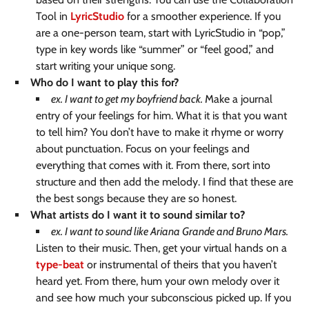
Tool in
LyricStudio
for a smoother experience. If you
are a one-person team, start with LyricStudio in “pop,”
type in key words like “summer” or “feel good,” and
start writing your unique song.
Who do I want to play this for?
ex. I want to get my boyfriend back.
Make a journal
entry of your feelings for him. What it is that you want
to tell him? You don’t have to make it rhyme or worry
about punctuation. Focus on your feelings and
everything that comes with it. From there, sort into
structure and then add the melody. I find that these are
the best songs because they are so honest.
What artists do I want it to sound similar to?
ex. I want to sound like Ariana Grande and Bruno Mars.
Listen to their music. Then, get your virtual hands on a
type-beat
or instrumental of theirs that you haven’t
heard yet. From there, hum your own melody over it
and see how much your subconscious picked up. If you