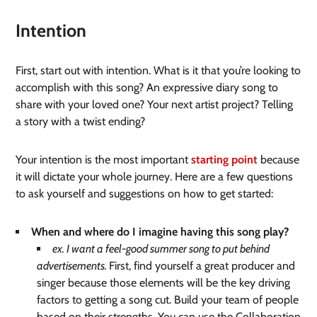
Intention
First, start out with intention. What is it that you’re looking to
accomplish with this song? An expressive diary song to
share with your loved one? Your next artist project? Telling
a story with a twist ending?
Your intention is the most important
starting point
because
it will dictate your whole journey. Here are a few questions
to ask yourself and suggestions on how to get started:
When and where do I imagine having this song play?
ex. I want a feel-good summer song to put behind
advertisements.
First, find yourself a great producer and
singer because those elements will be the key driving
factors to getting a song cut. Build your team of people
based on their strengths. You can use the Collaboration