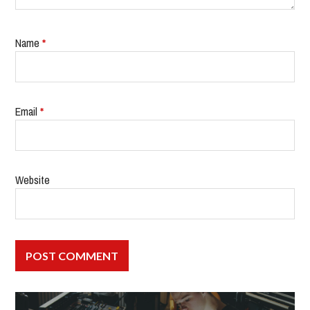
Name
*
Email
*
Website