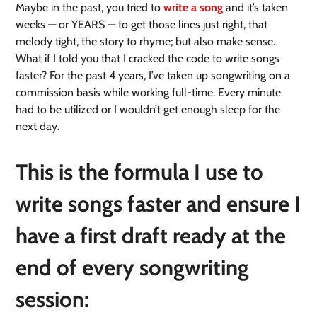
Maybe in the past, you tried to
write a song
and it’s taken
weeks — or YEARS — to get those lines just right, that
melody tight, the story to rhyme; but also make sense.
What if I told you that I cracked the code to write songs
faster? For the past 4 years, I’ve taken up songwriting on a
commission basis while working full-time. Every minute
had to be utilized or I wouldn’t get enough sleep for the
next day.
This is the formula I use to
write songs faster and ensure I
have a first draft ready at the
end of every songwriting
session: