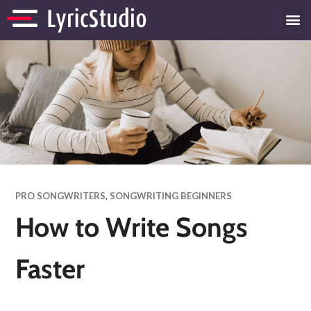
PRO SONGWRITERS
,
SONGWRITING BEGINNERS
How to Write Songs
Faster