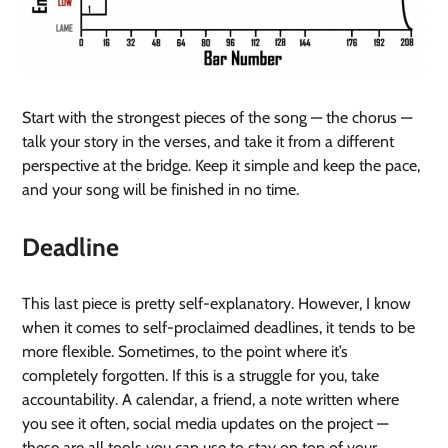
Start with the strongest pieces of the song — the chorus —
talk your story in the verses, and take it from a different
perspective at the bridge. Keep it simple and keep the pace,
and your song will be finished in no time.
Deadline
This last piece is pretty self-explanatory. However, I know
when it comes to self-proclaimed deadlines, it tends to be
more flexible. Sometimes, to the point where it’s
completely forgotten. If this is a struggle for you, take
accountability. A calendar, a friend, a note written where
you see it often, social media updates on the project —
these are all tools you can use to stay on top of your