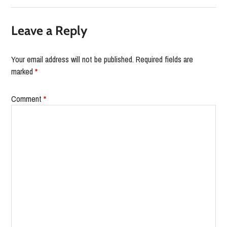
Leave a Reply
Your email address will not be published.
Required fields are
marked
*
Comment
*