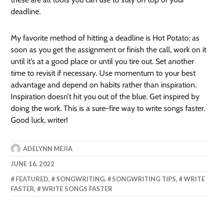
deadline.
My favorite method of hitting a deadline is Hot Potato: as
soon as you get the assignment or finish the call, work on it
until it’s at a good place or until you tire out. Set another
time to revisit if necessary. Use momentum to your best
advantage and depend on habits rather than inspiration.
Inspiration doesn’t hit you out of the blue. Get inspired by
doing the work. This is a sure-fire way to write songs faster.
Good luck, writer!
ADELYNN MEJIA
JUNE 16, 2022
FEATURED
,
SONGWRITING
,
SONGWRITING TIPS
,
WRITE
FASTER
,
WRITE SONGS FASTER