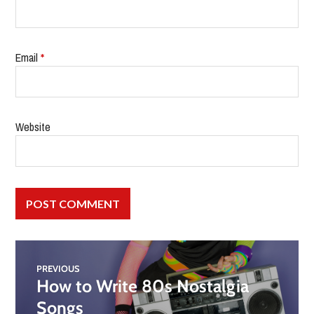
Email
*
Website
PREVIOUS
How to Write 80s Nostalgia
Songs