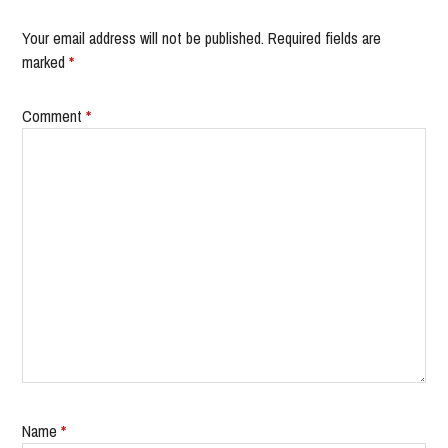
Your email address will not be published.
Required fields are
marked
*
Comment
*
Name
*