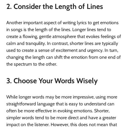
2. Consider the Length of Lines
Another important aspect of writing lyrics to get emotions
in songs is the length of the lines. Longer lines tend to
create a flowing, gentle atmosphere that evokes feelings of
calm and tranquility. In contrast, shorter lines are typically
used to create a sense of excitement and urgency. In turn,
changing the length can shift the emotion from one end of
the spectrum to the other.
3. Choose Your Words Wisely
While longer words may be more impressive, using more
straightforward language that is easy to understand can
often be more effective in evoking emotions. Shorter,
simpler words tend to be more direct and have a greater
impact on the listener. However, this does not mean that