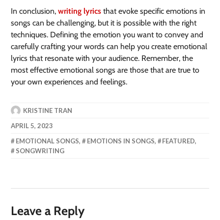
In conclusion,
writing lyrics
that evoke specific emotions in
songs can be challenging, but it is possible with the right
techniques. Defining the emotion you want to convey and
carefully crafting your words can help you create emotional
lyrics that resonate with your audience. Remember, the
most effective emotional songs are those that are true to
your own experiences and feelings.
KRISTINE TRAN
APRIL 5, 2023
EMOTIONAL SONGS
,
EMOTIONS IN SONGS
,
FEATURED
,
SONGWRITING
Leave a Reply