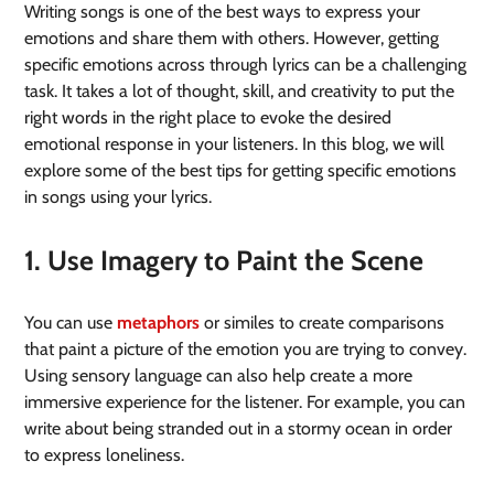
Writing songs is one of the best ways to express your
emotions and share them with others. However, getting
specific emotions across through lyrics can be a challenging
task. It takes a lot of thought, skill, and creativity to put the
right words in the right place to evoke the desired
emotional response in your listeners. In this blog, we will
explore some of the best tips for getting specific emotions
in songs using your lyrics.
1. Use Imagery to Paint the Scene
You can use
metaphors
or similes to create comparisons
that paint a picture of the emotion you are trying to convey.
Using sensory language can also help create a more
immersive experience for the listener. For example, you can
write about being stranded out in a stormy ocean in order
to express loneliness.