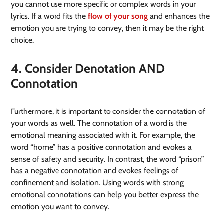
you cannot use more specific or complex words in your
lyrics. If a word fits the
flow of your song
and enhances the
emotion you are trying to convey, then it may be the right
choice.
4. Consider Denotation AND
Connotation
Furthermore, it is important to consider the connotation of
your words as well. The connotation of a word is the
emotional meaning associated with it. For example, the
word “home” has a positive connotation and evokes a
sense of safety and security. In contrast, the word “prison”
has a negative connotation and evokes feelings of
confinement and isolation. Using words with strong
emotional connotations can help you better express the
emotion you want to convey.