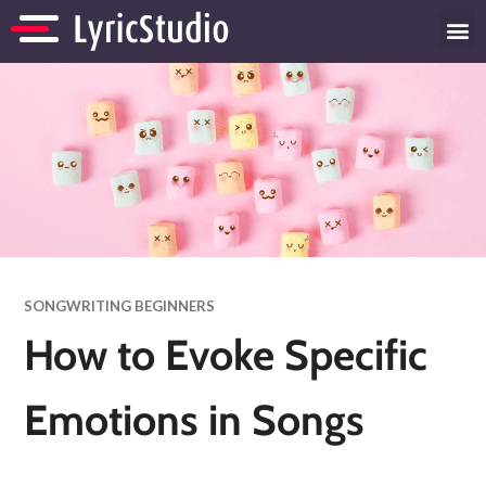
SONGWRITING BEGINNERS
How to Evoke Specific
Emotions in Songs