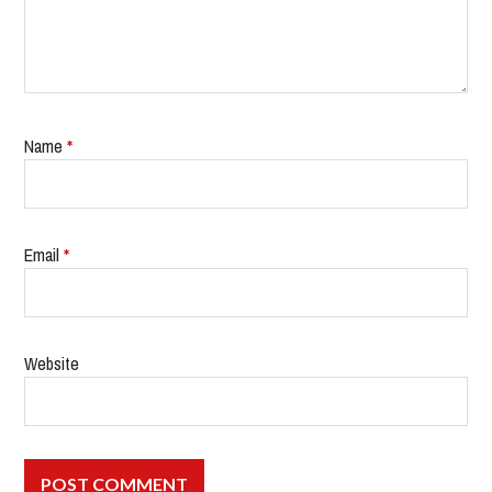
Name
*
Email
*
Website