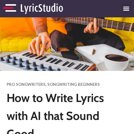
PRO SONGWRITERS
,
SONGWRITING BEGINNERS
How to Write Lyrics
with AI that Sound
Good