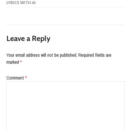
LYRICS WITH AI
Leave a Reply
Your email address will not be published.
Required fields are
marked
*
Comment
*