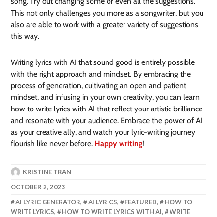
song. Try out changing some or even all the suggestions.
This not only challenges you more as a songwriter, but you
also are able to work with a greater variety of suggestions
this way.
Writing lyrics with AI that sound good is entirely possible
with the right approach and mindset. By embracing the
process of generation, cultivating an open and patient
mindset, and infusing in your own creativity, you can learn
how to write lyrics with AI that reflect your artistic brilliance
and resonate with your audience. Embrace the power of AI
as your creative ally, and watch your lyric-writing journey
flourish like never before.
Happy writing
!
KRISTINE TRAN
OCTOBER 2, 2023
AI LYRIC GENERATOR
,
AI LYRICS
,
FEATURED
,
HOW TO
WRITE LYRICS
,
HOW TO WRITE LYRICS WITH AI
,
WRITE