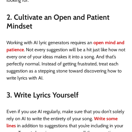
looking for.
2. Cultivate an Open and Patient
Mindset
Working with AI lyric generators requires an
open mind and
patience
. Not every suggestion will be a hit just like how not
every one of your ideas makes it into a song. And that’s
perfectly normal. Instead of getting frustrated, treat each
suggestion as a stepping stone toward discovering how to
write lyrics with AI.
3. Write Lyrics Yourself
Even if you use AI regularly, make sure that you don’t solely
rely on AI to write the entirety of your song.
Write some
lines
in addition to suggestions that you’re including in your