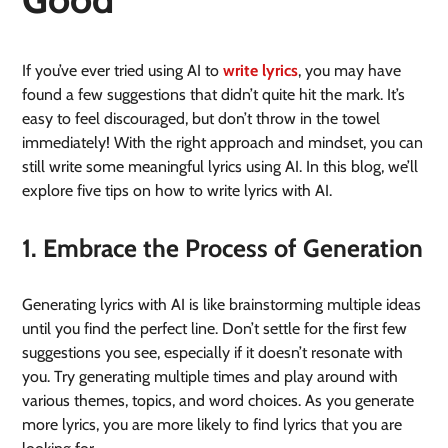
If you’ve ever tried using AI to
write lyrics
, you may have
found a few suggestions that didn’t quite hit the mark. It’s
easy to feel discouraged, but don’t throw in the towel
immediately! With the right approach and mindset, you can
still write some meaningful lyrics using AI. In this blog, we’ll
explore five tips on how to write lyrics with AI.
1. Embrace the Process of Generation
Generating lyrics with AI is like brainstorming multiple ideas
until you find the perfect line. Don’t settle for the first few
suggestions you see, especially if it doesn’t resonate with
you. Try generating multiple times and play around with
various themes, topics, and word choices. As you generate
more lyrics, you are more likely to find lyrics that you are