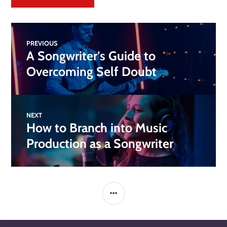
PREVIOUS
A Songwriter’s Guide to
Overcoming Self Doubt
NEXT
How to Branch into Music
Production as a Songwriter