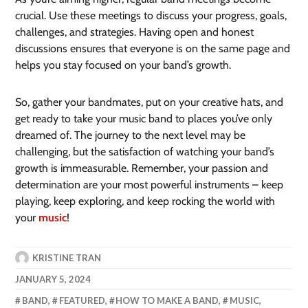
crucial. Use these meetings to discuss your progress, goals,
challenges, and strategies. Having open and honest
discussions ensures that everyone is on the same page and
helps you stay focused on your band’s growth.
So, gather your bandmates, put on your creative hats, and
get ready to take your music band to places you’ve only
dreamed of. The journey to the next level may be
challenging, but the satisfaction of watching your band’s
growth is immeasurable. Remember, your passion and
determination are your most powerful instruments – keep
playing, keep exploring, and keep rocking the world with
your
music
!
KRISTINE TRAN
JANUARY 5, 2024
BAND
,
FEATURED
,
HOW TO MAKE A BAND
,
MUSIC
,