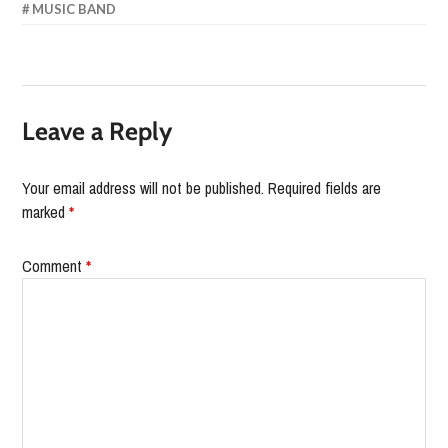
MUSIC BAND
Leave a Reply
Your email address will not be published.
Required fields are
marked
*
Comment
*