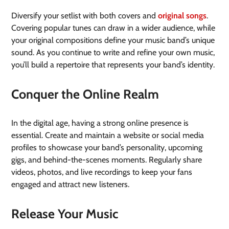
Diversify your setlist with both covers and
original songs
.
Covering popular tunes can draw in a wider audience, while
your original compositions define your music band’s unique
sound. As you continue to write and refine your own music,
you’ll build a repertoire that represents your band’s identity.
Conquer the Online Realm
In the digital age, having a strong online presence is
essential. Create and maintain a website or social media
profiles to showcase your band’s personality, upcoming
gigs, and behind-the-scenes moments. Regularly share
videos, photos, and live recordings to keep your fans
engaged and attract new listeners.
Release Your Music