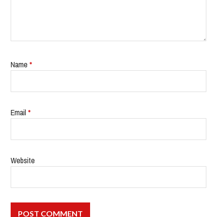
Name
*
Email
*
Website