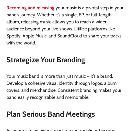
Recording and releasing
your music is a pivotal step in your
band’s journey. Whether it’s a single, EP, or full-length
album, releasing music allows you to reach a wider
audience beyond your live shows. Utilize platforms like
Spotify, Apple Music, and SoundCloud to share your tracks
with the world.
Strategize Your Branding
Your music band is more than just music – it’s a brand.
Develop a cohesive visual identity through logos, album
covers, and merchandise. Consistent branding makes your
band easily recognizable and memorable.
Plan Serious Band Meetings
As you’re aiming higher, regular band meetings become