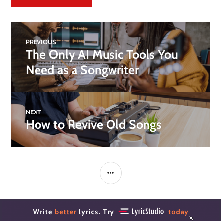
PREVIOUS
The Only AI Music Tools You
Need as a Songwriter
NEXT
How to Revive Old Songs