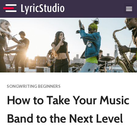
SONGWRITING BEGINNERS
How to Take Your Music
Band to the Next Level