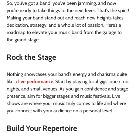
So, you’ve got a band, you’ve been jamming, and now
you’re ready to take things to the next level. That’s the spirit!
Making your band stand out and reach new heights takes
dedication, strategy, and a whole lot of passion. Here’s a
roadmap to elevate your music band from the garage to
the grand stage:
Rock the Stage
Nothing showcases your band’s energy and charisma quite
like a
live performance
. Start by playing local gigs, open mic
nights, and small venues. As you gain confidence and stage
presence, aim for bigger stages and music festivals. Live
shows are where your music truly comes to life and where
you connect with your audience on a personal level.
Build Your Repertoire