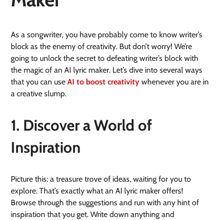
As a songwriter, you have probably come to know writer’s
block as the enemy of creativity. But don’t worry! We’re
going to unlock the secret to defeating writer’s block with
the magic of an AI lyric maker. Let’s dive into several ways
that you can use
AI to boost creativity
whenever you are in
a creative slump.
1. Discover a World of
Inspiration
Picture this: a treasure trove of ideas, waiting for you to
explore. That’s exactly what an AI lyric maker offers!
Browse through the suggestions and run with any hint of
inspiration that you get. Write down anything and