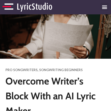
PRO SONGWRITERS
,
SONGWRITING BEGINNERS
Overcome Writer’s
Block With an AI Lyric
Maker