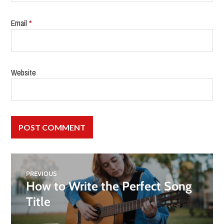
Email
*
Website
PREVIOUS
How to Write the Perfect Song
Title