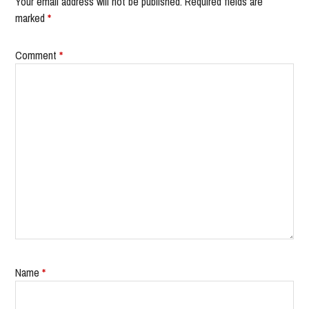
Your email address will not be published.
Required fields are
marked
*
Comment
*
Name
*