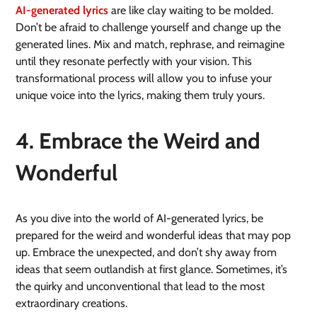
AI-generated lyrics
are like clay waiting to be molded.
Don’t be afraid to challenge yourself and change up the
generated lines. Mix and match, rephrase, and reimagine
until they resonate perfectly with your vision. This
transformational process will allow you to infuse your
unique voice into the lyrics, making them truly yours.
4. Embrace the Weird and
Wonderful
As you dive into the world of AI-generated lyrics, be
prepared for the weird and wonderful ideas that may pop
up. Embrace the unexpected, and don’t shy away from
ideas that seem outlandish at first glance. Sometimes, it’s
the quirky and unconventional that lead to the most
extraordinary creations.