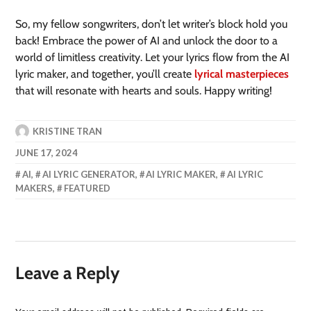
So, my fellow songwriters, don’t let writer’s block hold you
back! Embrace the power of AI and unlock the door to a
world of limitless creativity. Let your lyrics flow from the AI
lyric maker, and together, you’ll create
lyrical masterpieces
that will resonate with hearts and souls. Happy writing!
KRISTINE TRAN
JUNE 17, 2024
AI
,
AI LYRIC GENERATOR
,
AI LYRIC MAKER
,
AI LYRIC
MAKERS
,
FEATURED
Leave a Reply