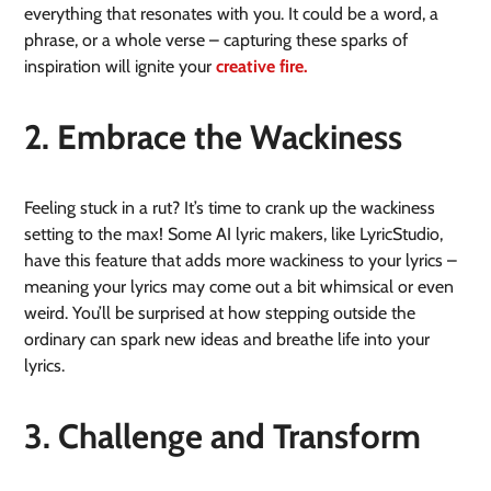
everything that resonates with you. It could be a word, a
phrase, or a whole verse – capturing these sparks of
inspiration will ignite your
creative fire.
2. Embrace the Wackiness
Feeling stuck in a rut? It’s time to crank up the wackiness
setting to the max! Some AI lyric makers, like LyricStudio,
have this feature that adds more wackiness to your lyrics –
meaning your lyrics may come out a bit whimsical or even
weird. You’ll be surprised at how stepping outside the
ordinary can spark new ideas and breathe life into your
lyrics.
3. Challenge and Transform