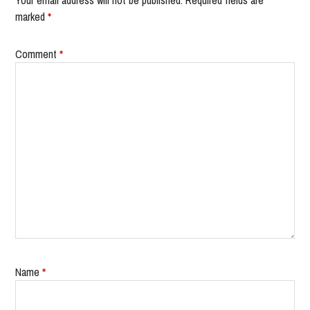
Your email address will not be published.
Required fields are
marked
*
Comment
*
Name
*