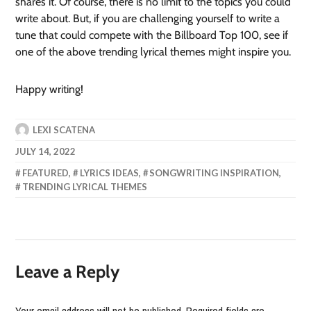
shares it. Of course, there is no limit to the topics you could
write about. But, if you are challenging yourself to write a
tune that could compete with the Billboard Top 100, see if
one of the above trending lyrical themes might inspire you.
Happy writing!
LEXI SCATENA
JULY 14, 2022
FEATURED
,
LYRICS IDEAS
,
SONGWRITING INSPIRATION
,
TRENDING LYRICAL THEMES
Leave a Reply