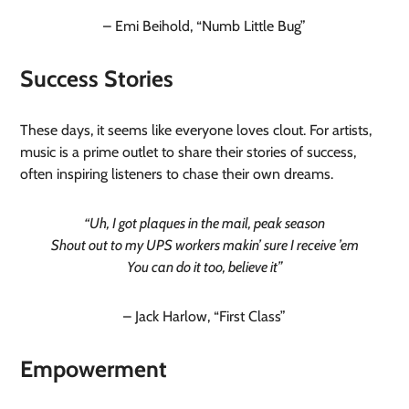
– Emi Beihold, “Numb Little Bug”
Success Stories
These days, it seems like everyone loves clout. For artists,
music is a prime outlet to share their stories of success,
often inspiring listeners to chase their own dreams.
“Uh, I got plaques in the mail, peak season
Shout out to my UPS workers makin’ sure I receive ’em
You can do it too, believe it”
– Jack Harlow, “First Class”
Empowerment