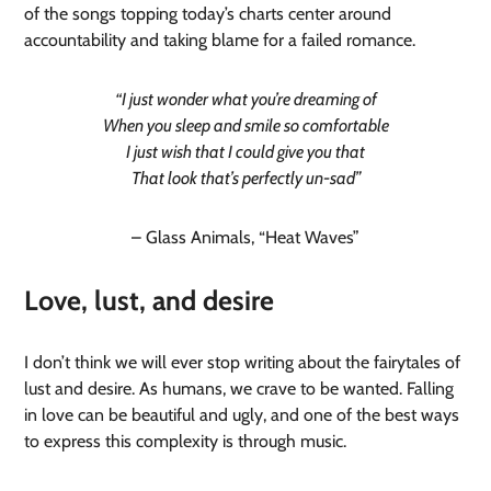
of the songs topping today’s charts center around
accountability and taking blame for a failed romance.
“I just wonder what you’re dreaming of
When you sleep and smile so comfortable
I just wish that I could give you that
That look that’s perfectly un-sad”
– Glass Animals, “Heat Waves”
Love, lust, and desire
I don’t think we will ever stop writing about the fairytales of
lust and desire. As humans, we crave to be wanted. Falling
in love can be beautiful and ugly, and one of the best ways
to express this complexity is through music.