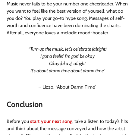
Music never fails to be your number one cheerleader. When
you want to feel like the best version of yourself, what do
you do? You play your go-to hype song. Messages of self-
worth and confidence have been dominating the charts.
After all, everyone loves a melodic mood-booster.
“Turn up the music, let’s celebrate (alright)
I got a feelin’ I’m gon’ be okay
Okay (okay), alright
It’s about damn time about damn time”
– Lizzo, “About Damn Time”
Conclusion
Before you
start your next song
, take a listen to today’s hits
and think about the message conveyed and how the artist