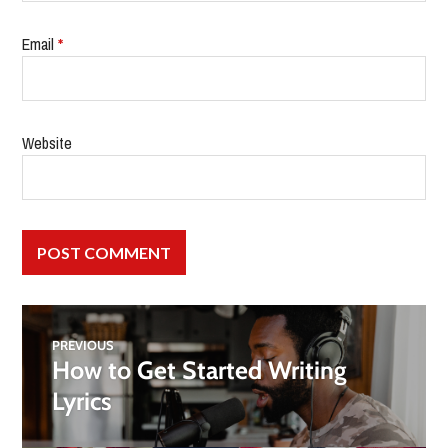
Email
*
Website
PREVIOUS
How to Get Started Writing
Lyrics