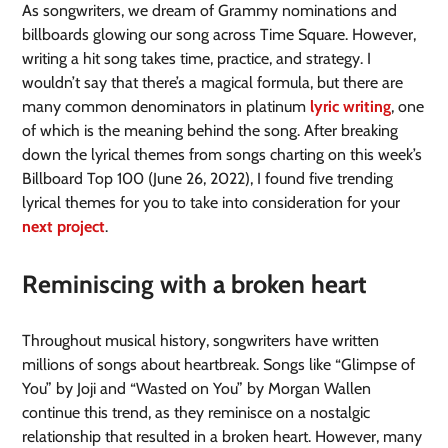
As songwriters, we dream of Grammy nominations and
billboards glowing our song across Time Square. However,
writing a hit song takes time, practice, and strategy. I
wouldn’t say that there’s a magical formula, but there are
many common denominators in platinum
lyric writing
, one
of which is the meaning behind the song. After breaking
down the lyrical themes from songs charting on this week’s
Billboard Top 100 (June 26, 2022), I found five trending
lyrical themes for you to take into consideration for your
next project
.
Reminiscing with a broken heart
Throughout musical history, songwriters have written
millions of songs about heartbreak. Songs like “Glimpse of
You” by Joji and “Wasted on You” by Morgan Wallen
continue this trend, as they reminisce on a nostalgic
relationship that resulted in a broken heart. However, many