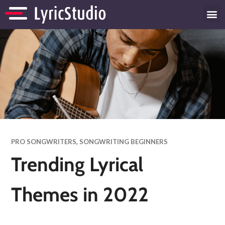
PRO SONGWRITERS
,
SONGWRITING BEGINNERS
Trending Lyrical
Themes in 2022