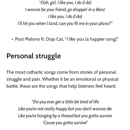
“Ooh, girl, I like you, I do (I do)
I wanna be your friend, go shoppin’ in a Benz
I like you, I do (I do)
I’ll hit you when I land, can you fit me in your plans?”
– Post Malone ft. Doja Cat, “I like you (a happier song)”
Personal struggle
The most cathartic songs come from stories of personal
struggle and pain. Whether it be an emotional or physical
battle, these are the songs that help listeners feel heard.
“Do you ever get a little bit tired of life
Like you’re not really happy but you don’t wanna die
Like you’re hanging by a thread but you gotta survive
‘Cause you gotta survive”